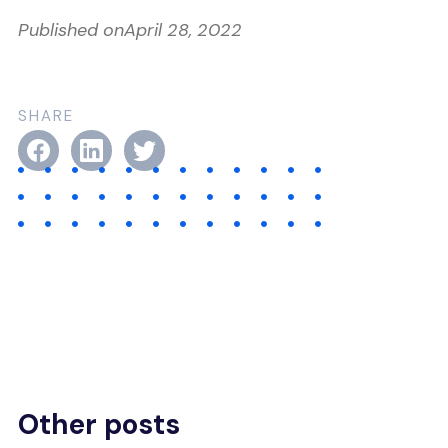
Published on
April 28, 2022
SHARE
Other posts