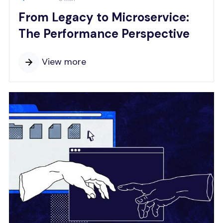
From Legacy to Microservice:
The Performance Perspective
View more