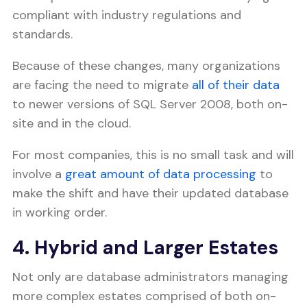
compliant with industry regulations and
standards.
Because of these changes, many organizations
are facing the need to migrate
all of their data
to newer versions of SQL Server 2008, both on-
site and in the cloud.
For most companies, this is no small task and will
involve a
great amount of data processing
to
make the shift and have their updated database
in working order.
4. Hybrid and Larger Estates
Not only are database administrators managing
more complex estates comprised of both on-