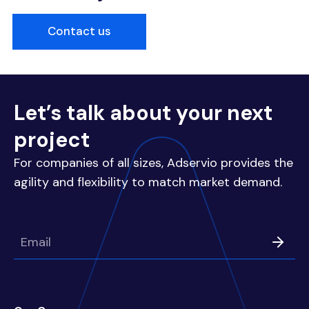
Contact us
Let’s talk about your next
project
For companies of all sizes, Adservio provides the
agility and flexibility to match market demand.