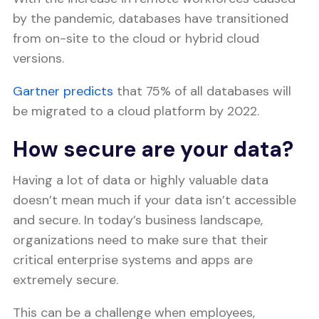
by the pandemic, databases have transitioned
from on-site to the cloud or hybrid cloud
versions.
Gartner predicts
that 75% of all databases will
be migrated to a cloud platform by 2022.
How secure are your data?
Having a lot of data or highly valuable data
doesn’t mean much if your data isn’t accessible
and secure. In today’s business landscape,
organizations need to make sure that their
critical enterprise systems and apps are
extremely secure.
This can be a challenge when employees,