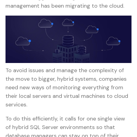
management has been migrating to the cloud.
To avoid issues and manage the complexity of
the move to bigger, hybrid systems, companies
need new ways of monitoring everything from
their local servers and virtual machines to cloud
services.
To do this efficiently, it calls for one single view
of hybrid SQL Server environments so that
database managers can stay on top of their