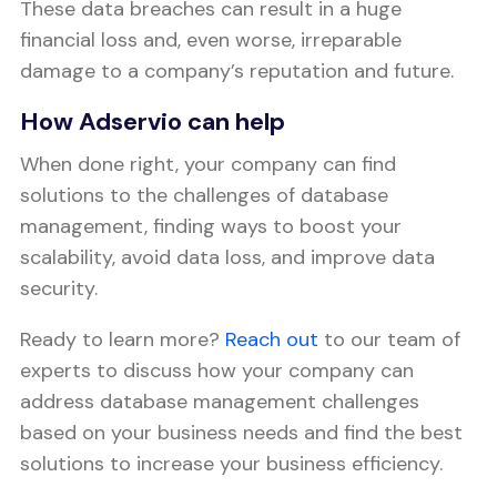
These data breaches can result in a huge
financial loss and, even worse, irreparable
damage to a company’s reputation and future.
How Adservio can help
When done right, your company can find
solutions to the challenges of database
management, finding ways to boost your
scalability, avoid data loss, and improve data
security.
Ready to learn more?
Reach out
to our team of
experts to discuss how your company can
address database management challenges
based on your business needs and find the best
solutions to increase your business efficiency.