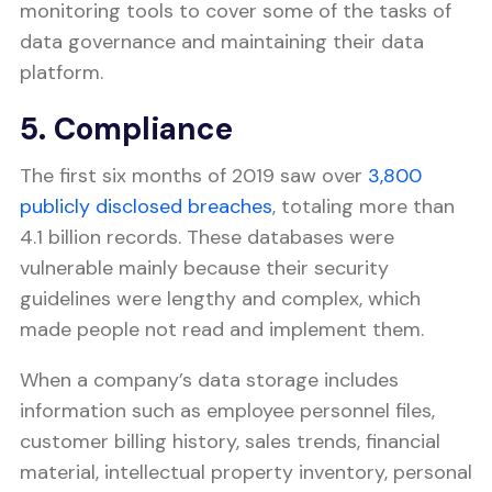
monitoring tools to cover some of the tasks of
data governance and maintaining their data
platform.
5. Compliance
The first six months of 2019 saw over
3,800
publicly disclosed breaches
, totaling more than
4.1 billion records. These databases were
vulnerable mainly because their security
guidelines were lengthy and complex, which
made people not read and implement them.
When a company’s data storage includes
information such as employee personnel files,
customer billing history, sales trends, financial
material, intellectual property inventory, personal