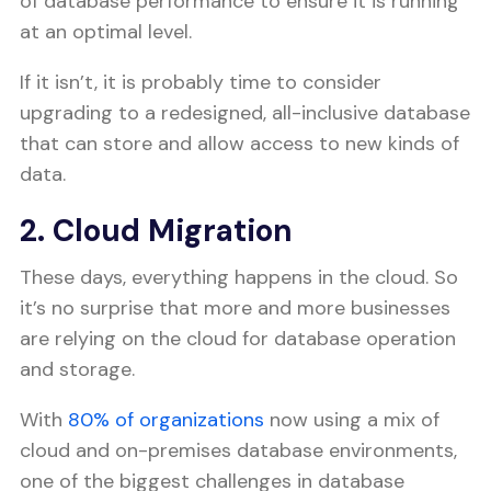
of database performance to ensure it is running
at an optimal level.
If it isn’t, it is probably time to consider
upgrading to a redesigned, all-inclusive database
that can store and allow access to new kinds of
data.
2. Cloud Migration
These days, everything happens in the cloud. So
it’s no surprise that more and more businesses
are relying on the cloud for database operation
and storage.
With
80% of organizations
now using a mix of
cloud and on-premises database environments,
one of the biggest challenges in database