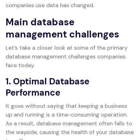
companies use data has changed.
Main database
management challenges
Let’s take a closer look at some of the primary
database management challenges companies
face today.
1. Optimal Database
Performance
It goes without saying that keeping a business
up and running is a time-consuming operation.
As a result, database management often falls to
the wayside, causing the health of your database