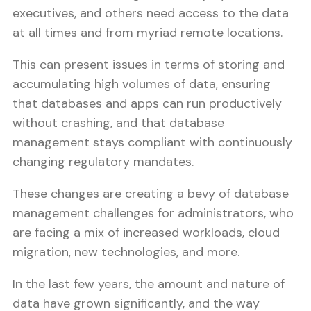
executives, and others need access to the data
at all times and from myriad remote locations.
This can present issues in terms of storing and
accumulating high volumes of data, ensuring
that databases and apps can run productively
without crashing, and that database
management stays compliant with continuously
changing regulatory mandates.
These changes are creating a bevy of database
management challenges for administrators, who
are facing a mix of increased workloads, cloud
migration, new technologies, and more.
In the last few years, the amount and nature of
data have grown significantly, and the way