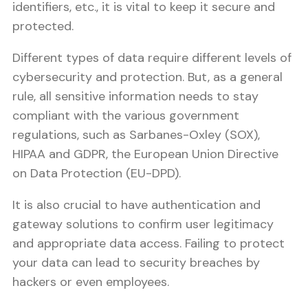
identifiers, etc., it is vital to keep it secure and
protected.
Different types of data require different levels of
cybersecurity and protection. But, as a general
rule, all sensitive information needs to stay
compliant with the various government
regulations, such as Sarbanes-Oxley (SOX),
HIPAA and GDPR, the European Union Directive
on Data Protection (EU-DPD).
It is also crucial to have authentication and
gateway solutions to confirm user legitimacy
and appropriate data access. Failing to protect
your data can lead to security breaches by
hackers or even employees.