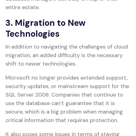
entire estate.
3. Migration to New
Technologies
In addition to navigating the challenges of cloud
migration, an added difficulty is the necessary
shift to newer technologies.
Microsoft no longer provides extended support,
security updates, or mainstream support for the
SQL Server 2008. Companies that continue to
use the database can’t guarantee that it is
secure, which is a big problem when managing
critical information that requires protection.
It also poses some issues in terms of staying