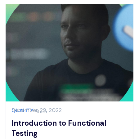
December 29, 2022
QUALITY
8 min
Introduction to Functional
Testing