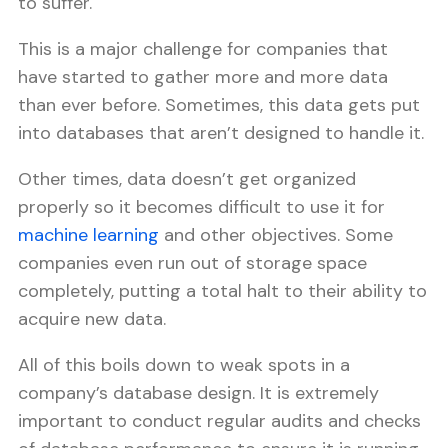
to suffer.
This is a major challenge for companies that
have started to gather more and more data
than ever before. Sometimes, this data gets put
into databases that aren’t designed to handle it.
Other times, data doesn’t get organized
properly so it becomes difficult to use it for
machine learning
and other objectives. Some
companies even run out of storage space
completely, putting a total halt to their ability to
acquire new data.
All of this boils down to weak spots in a
company’s database design. It is extremely
important to conduct regular audits and checks