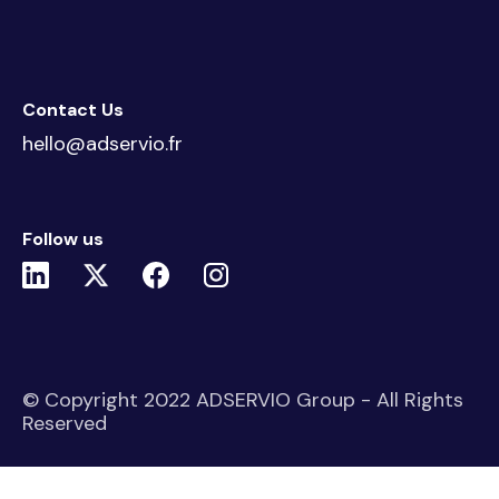
Contact Us
hello@adservio.fr
Follow us
© Copyright 2022 ADSERVIO Group - All Rights
Reserved