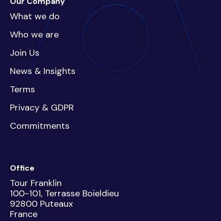
Our Company
What we do
Who we are
Join Us
News & Insights
Terms
Privacy & GDPR
Commitments
Office
Tour Franklin
100-101, Terrasse Boieldieu
92800 Puteaux
France