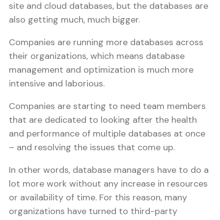
site and cloud databases, but the databases are
also getting much, much bigger.
Companies are running more databases across
their organizations, which means database
management and optimization is much more
intensive and laborious.
Companies are starting to need team members
that are dedicated to looking after the health
and performance of multiple databases at once
– and resolving the issues that come up.
In other words, database managers have to do a
lot more work without any increase in resources
or availability of time. For this reason, many
organizations have turned to third-party