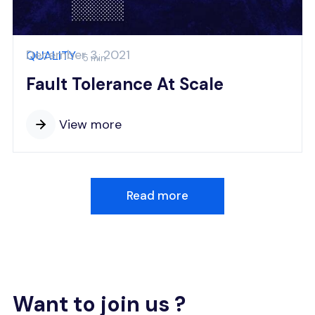
December 3, 2021
QUALITY
5 min
Fault Tolerance At Scale
View more
Read more
Want to join us ?