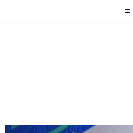
Database Management
Challenges
Digital Delivery
-
8 min