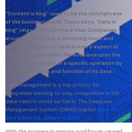
“Content is king” used to be the catchphrase
of the business world. These days, “Data is
king” rings a little bit more true. Companies
around the world are becoming more and
more dependent on data in every aspect of
their daily operations. We even interpret the
value of a company or a specific operation by
the performance and function of its data.
Data management is a top priority for
companies wanting to stay competitive in the
data-centric world we live in. The Database
Management System (DBMS) market
grew to
58.4 billion U.S. dollars in 2020
.
With the increase in remote workforces caused