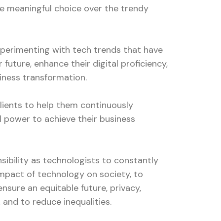
e meaningful choice over the trendy
experimenting with tech trends that have
r future, enhance their digital proficiency,
iness transformation.
lients to help them continuously
l power to achieve their business
nsibility as technologists to constantly
impact of technology on society, to
ensure an equitable future, privacy,
, and to reduce inequalities.