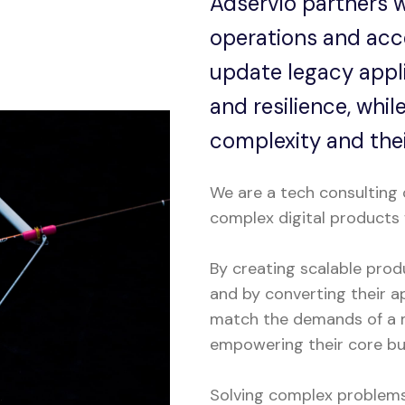
Adservio partners w
operations and acce
update legacy appl
and resilience, whi
complexity and thei
We are a tech consulting 
complex digital products 
By creating scalable prod
and by converting their ap
match the demands of a m
empowering their core bus
Solving complex problems 