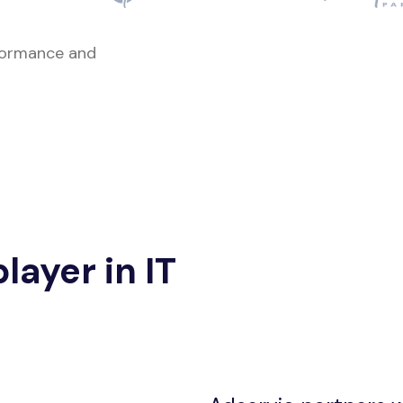
rformance and
layer in IT