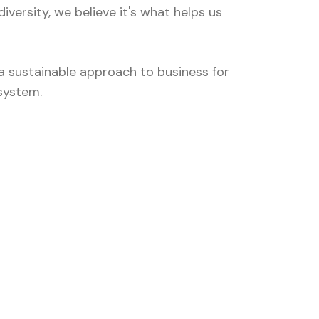
versity, we believe it's what helps us
 sustainable approach to business for
system.