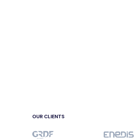
OUR CLIENTS