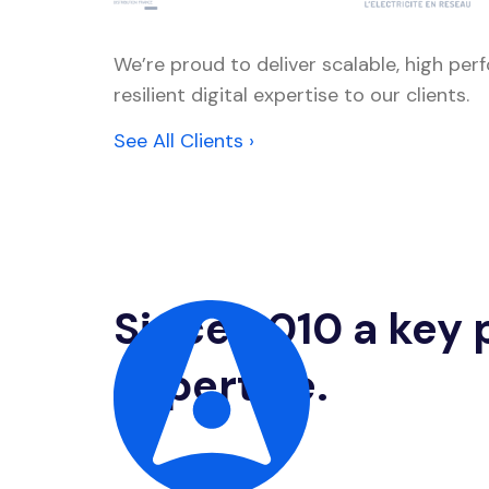
We’re proud to deliver scalable, high pe
resilient digital expertise to our clients.
See All Clients ›
Since 2010 a key p
expertise.