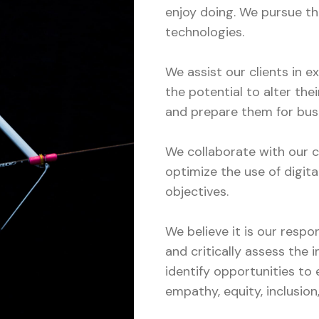
enjoy doing. We pursue th
technologies.
We assist our clients in 
the potential to alter thei
and prepare them for bus
We collaborate with our c
optimize the use of digita
objectives.
We believe it is our respo
and critically assess the 
identify opportunities to 
empathy, equity, inclusion