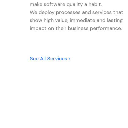
make software quality a habit.
We deploy processes and services that
show high value, immediate and lasting
impact on their business performance.
See All Services ›