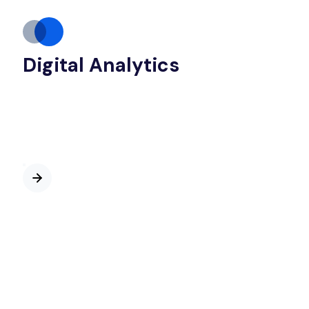
Digital Analytics