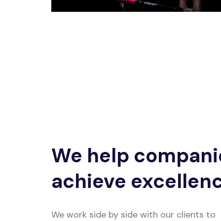
We help compani
achieve excellen
We work side by side with our clients to