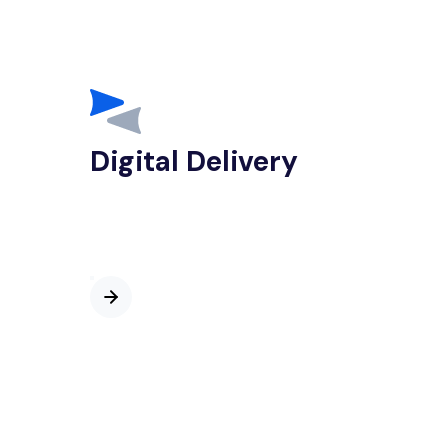
Digital Delivery