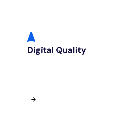
Digital Quality