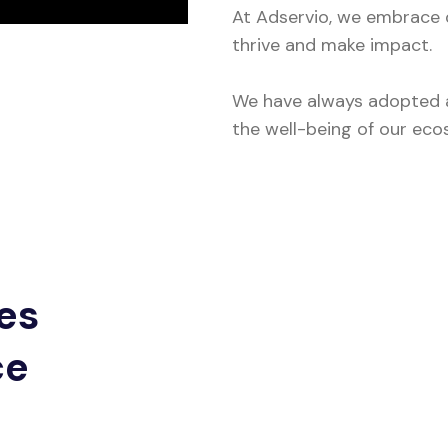
At Adservio, we embrace di
thrive and make impact.
We have always adopted a
the well-being of our eco
es
ce