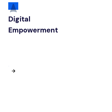
Digital
Empowerment