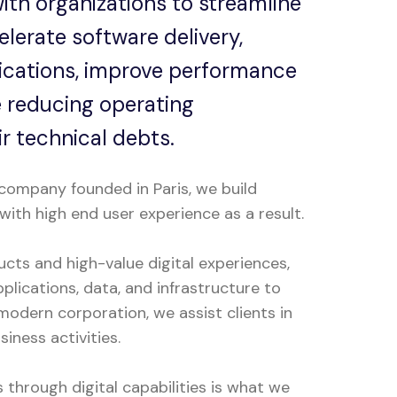
ith organizations to streamline
lerate software delivery,
ications, improve performance
le reducing operating
r technical debts.
company founded in Paris, we build
with high end user experience as a result.
ucts and high-value digital experiences,
plications, data, and infrastructure to
odern corporation, we assist clients in
iness activities.
through digital capabilities is what we