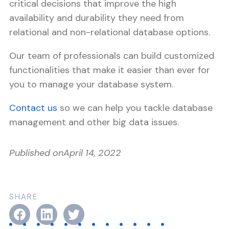
critical decisions that improve the high
availability and durability they need from
relational and non-relational database options.
Our team of professionals can build customized
functionalities that make it easier than ever for
you to manage your database system.
Contact us
so we can help you tackle database
management and other big data issues.
Published on
April 14, 2022
SHARE