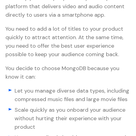
platform that delivers video and audio content
directly to users via a smartphone app.
You need to add a lot of titles to your product
quickly to attract attention. At the same time,
you need to offer the best user experience
possible to keep your audience coming back.
You decide to choose MongoDB because you
know it can:
Let you manage diverse data types, including
compressed music files and large movie files
Scale quickly as you onboard your audience
without hurting their experience with your
product