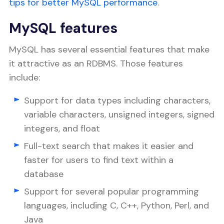
tips for better MySQL performance
.
MySQL features
MySQL has several essential features that make
it attractive as an RDBMS. Those features
include:
Support for data types including characters,
variable characters, unsigned integers, signed
integers, and float
Full-text search that makes it easier and
faster for users to find text within a
database
Support for several popular programming
languages, including C, C++, Python, Perl, and
Java