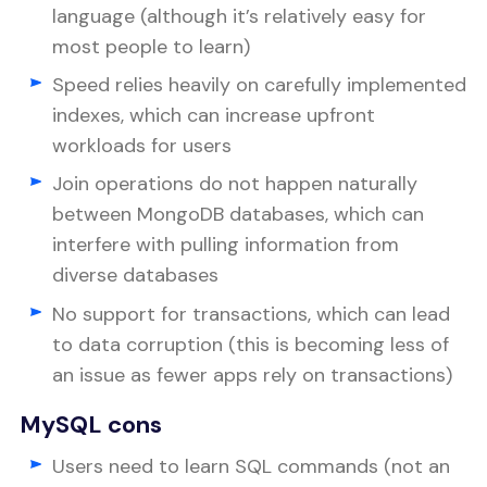
language (although it’s relatively easy for
most people to learn)
Speed relies heavily on carefully implemented
indexes, which can increase upfront
workloads for users
Join operations do not happen naturally
between MongoDB databases, which can
interfere with pulling information from
diverse databases
No support for transactions, which can lead
to data corruption (this is becoming less of
an issue as fewer apps rely on transactions)
MySQL cons
Users need to learn SQL commands (not an