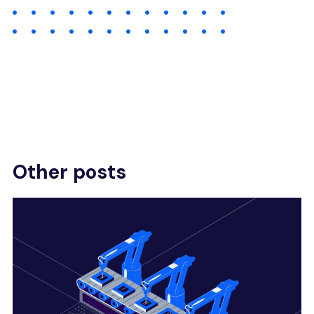
Other posts