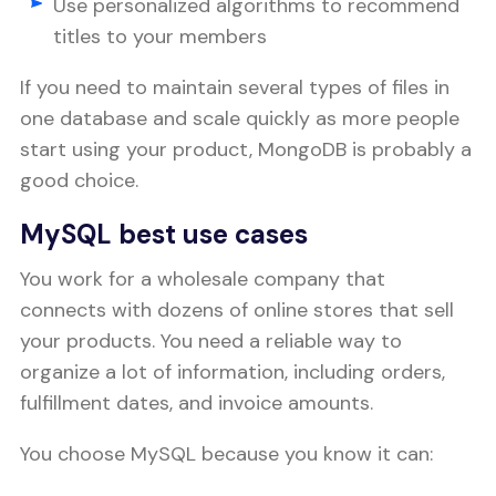
Use personalized algorithms to recommend
titles to your members
If you need to maintain several types of files in
one database and scale quickly as more people
start using your product, MongoDB is probably a
good choice.
MySQL best use cases
You work for a wholesale company that
connects with dozens of online stores that sell
your products. You need a reliable way to
organize a lot of information, including orders,
fulfillment dates, and invoice amounts.
You choose MySQL because you know it can: