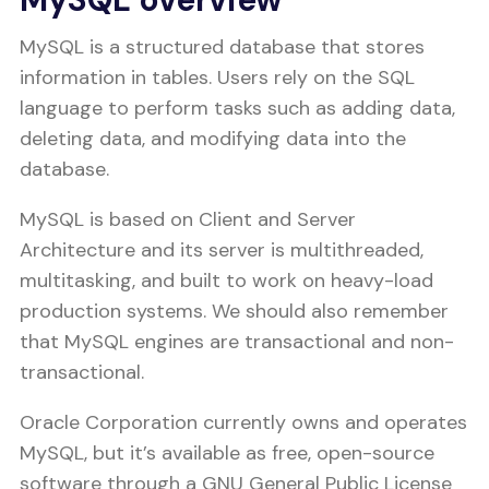
MySQL is a structured database that stores
information in tables. Users rely on the SQL
language to perform tasks such as adding data,
deleting data, and modifying data into the
database.
MySQL is based on Client and Server
Architecture and its server is multithreaded,
multitasking, and built to work on heavy-load
production systems. We should also remember
that MySQL engines are transactional and non-
transactional.
Oracle Corporation currently owns and operates
MySQL, but it’s available as free, open-source
software through a GNU General Public License