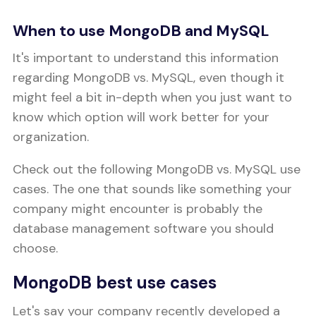
When to use MongoDB and MySQL
It's important to understand this information
regarding MongoDB vs. MySQL, even though it
might feel a bit in-depth when you just want to
know which option will work better for your
organization.
Check out the following MongoDB vs. MySQL use
cases. The one that sounds like something your
company might encounter is probably the
database management software you should
choose.
MongoDB best use cases
Let's say your company recently developed a