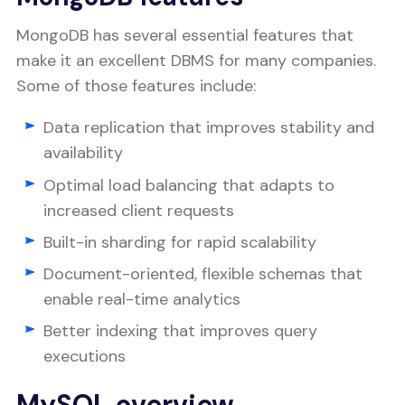
MongoDB has several essential features that
make it an excellent DBMS for many companies.
Some of those features include:
Data replication that improves stability and
availability
Optimal load balancing that adapts to
increased client requests
Built-in sharding for rapid scalability
Document-oriented, flexible schemas that
enable real-time analytics
Better indexing that improves query
executions
MySQL overview