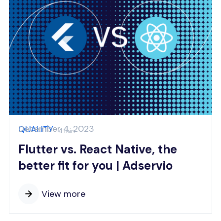
December 4, 2023
QUALITY
4 min
Flutter vs. React Native, the
better fit for you | Adservio
View more