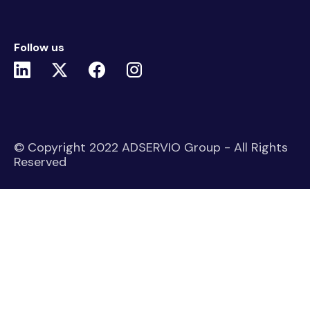
Follow us
© Copyright 2022 ADSERVIO Group - All Rights
Reserved