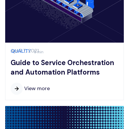
April 7, 2021
QUALITY
8 min
Guide to Service Orchestration
and Automation Platforms
View more