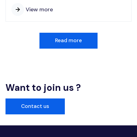
View more
Read more
Want to join us ?
Contact us