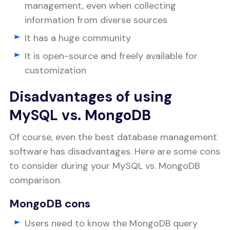
management, even when collecting
information from diverse sources
It has a huge community
It is open-source and freely available for
customization
Disadvantages of using
MySQL vs. MongoDB
Of course, even the best database management
software has disadvantages. Here are some cons
to consider during your MySQL vs. MongoDB
comparison.
MongoDB cons
Users need to know the MongoDB query