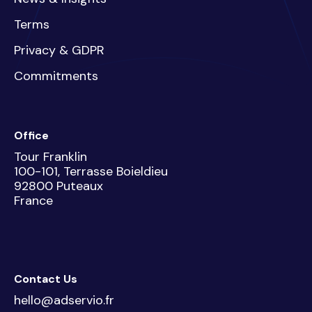
Terms
Privacy & GDPR
Commitments
Office
Tour Franklin
100-101, Terrasse Boieldieu
92800 Puteaux
France
Contact Us
hello@adservio.fr