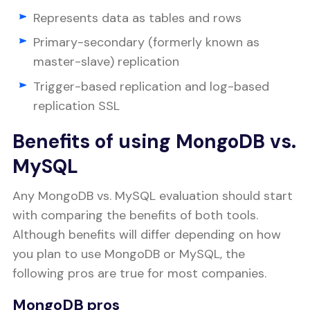
Represents data as tables and rows
Primary-secondary (formerly known as
master-slave) replication
Trigger-based replication and log-based
replication SSL
Benefits of using MongoDB vs.
MySQL
Any MongoDB vs. MySQL evaluation should start
with comparing the benefits of both tools.
Although benefits will differ depending on how
you plan to use MongoDB or MySQL, the
following pros are true for most companies.
MongoDB pros