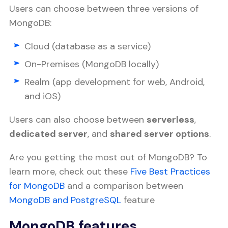
Users can choose between three versions of
MongoDB:
Cloud (database as a service)
On-Premises (MongoDB locally)
Realm (app development for web, Android,
and iOS)
Users can also choose between
serverless
,
dedicated server
, and
shared server options
.
Are you getting the most out of MongoDB? To
learn more, check out these
Five Best Practices
for MongoDB
and a comparison between
MongoDB and PostgreSQL
feature
MongoDB features