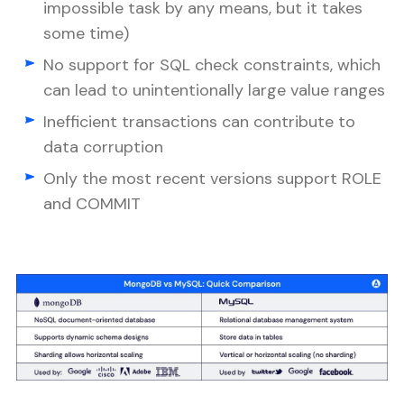
impossible task by any means, but it takes
some time)
No support for SQL check constraints, which
can lead to unintentionally large value ranges
Inefficient transactions can contribute to
data corruption
Only the most recent versions support ROLE
and COMMIT