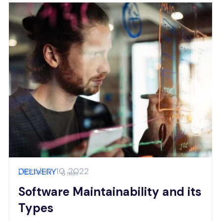
October 10, 2022
DELIVERY
6 min
Software Maintainability and its
Types