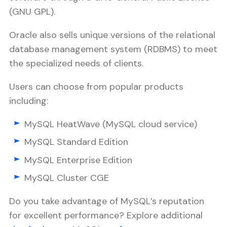
(GNU GPL).
Oracle also sells unique versions of the relational
database management system (RDBMS) to meet
the specialized needs of clients.
Users can choose from popular products
including:
MySQL HeatWave (MySQL cloud service)
MySQL Standard Edition
MySQL Enterprise Edition
MySQL Cluster CGE
Do you take advantage of MySQL’s reputation
for excellent performance? Explore additional