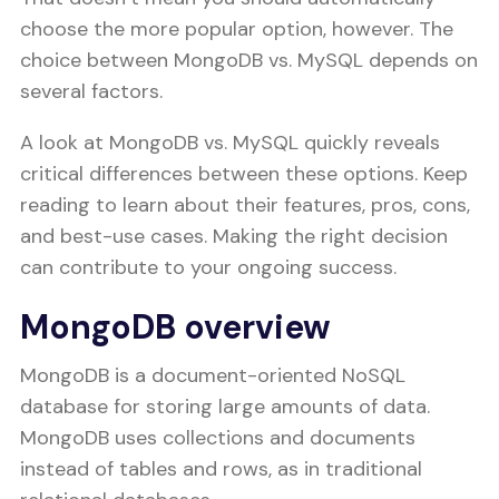
choose the more popular option, however. The
choice between MongoDB vs. MySQL depends on
several factors.
A look at MongoDB vs. MySQL quickly reveals
critical differences between these options. Keep
reading to learn about their features, pros, cons,
and best-use cases. Making the right decision
can contribute to your ongoing success.
MongoDB overview
MongoDB is a document-oriented NoSQL
database for storing large amounts of data.
MongoDB uses collections and documents
instead of tables and rows, as in traditional