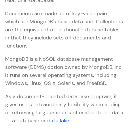
relational databases.
Documents are made up of key-value pairs,
which are MongoDB's basic data unit. Collections
are the equivalent of relational database tables
in that they include sets off documents and
functions.
MongoDB is a NoSQL database management
software (DBMS) option owned by MongoDB, Inc.
It runs on several operating systems, including
Windows, Linux, OS X, Solaris, and FreeBSD.
As a document-oriented database program, it
gives users extraordinary flexibility when adding
or retrieving large amounts of unstructured data
to a database or
data lake
.