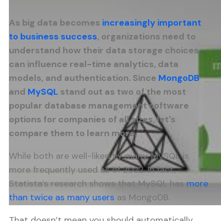
As big data becomes
increasingly important
to business success
, organizations need to
understand how their data storage choices
can influence real-time analytics, data
models, and authentication. Since
MongoDB
and
MySQL
stand out as two of the most
popular database management software
options for companies of all sizes, let's
compare them to learn more.
While both are well-liked by many, MySQL is
more frequently used as of 2022. In fact,
Statista’s research shows that MySQL has
more
than twice as many users
as MongoDB.
That doesn’t mean you should automatically