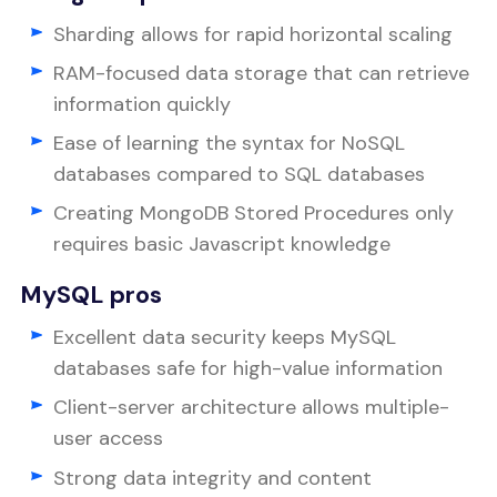
Sharding allows for rapid horizontal scaling
RAM-focused data storage that can retrieve
information quickly
Ease of learning the syntax for NoSQL
databases compared to SQL databases
Creating MongoDB Stored Procedures only
requires basic Javascript knowledge
MySQL pros
Excellent data security keeps MySQL
databases safe for high-value information
Client-server architecture allows multiple-
user access
Strong data integrity and content