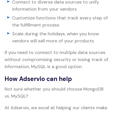
Connect to diverse data sources to unify
information from your vendors
Customize functions that track every step of
the fulfillment process
Scale during the holidays, when you know
vendors will sell more of your products
If you need to connect to multiple data sources
without compromising security or losing track of
information, MySQL is a good option.
How Adservio can help
Not sure whether you should choose MongoDB
vs. MySQL?
At Adservio, we excel at helping our clients make