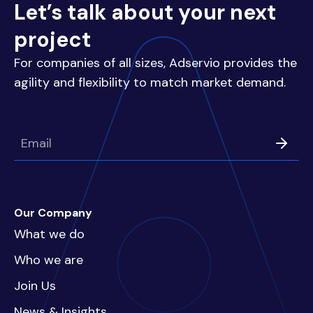
Let’s talk about your next
project
For companies of all sizes, Adservio provides the
agility and flexibility to match market demand.
Our Company
What we do
Who we are
Join Us
News & Insights