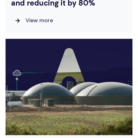
and reducing it by 80%
View more