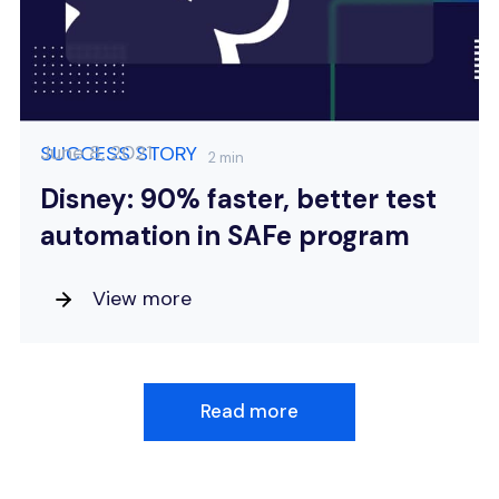
June 8, 2021
SUCCESS STORY
2 min
Disney: 90% faster, better test
automation in SAFe program
View more
Read more