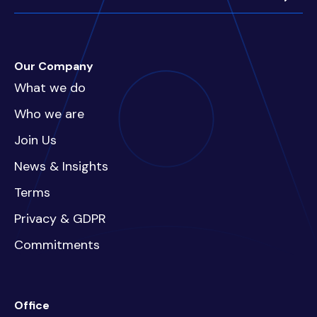
Our Company
What we do
Who we are
Join Us
News & Insights
Terms
Privacy & GDPR
Commitments
Office