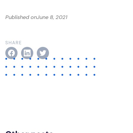
Published on
June 8, 2021
SHARE