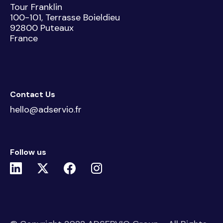
Tour Franklin
100-101, Terrasse Boieldieu
92800 Puteaux
France
Contact Us
hello@adservio.fr
Follow us