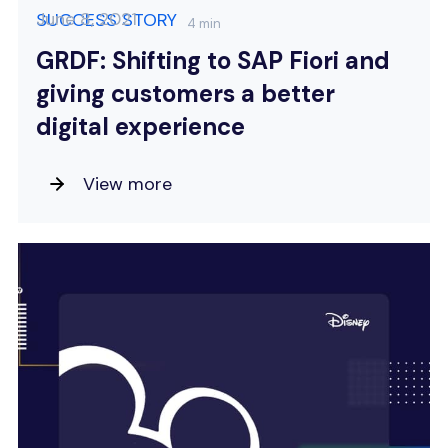
June 8, 2021
SUCCESS STORY
4 min
GRDF: Shifting to SAP Fiori and
giving customers a better
digital experience
View more