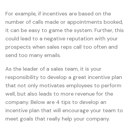
For example, if incentives are based on the
number of calls made or appointments booked,
it can be easy to game the system. Further, this
could lead to a negative reputation with your
prospects when sales reps call too often and
send too many emails.
As the leader of a sales team, it is your
responsibility to develop a great incentive plan
that not only motivates employees to perform
well, but also leads to more revenue for the
company. Below are 4 tips to develop an
incentive plan that will encourage your team to
meet goals that really help your company.