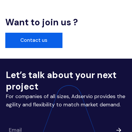
Want to join us ?
Contact us
Let’s talk about your next
project
For companies of all sizes, Adservio provides the
agility and flexibility to match market demand.