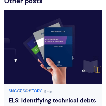
Other posts
June 8, 2021
SUCCESS STORY
5 min
ELS: Identifying technical debts