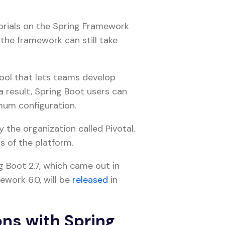
orials on the Spring Framework
the framework can still take
 tool that lets teams develop
 result, Spring Boot users can
imum configuration.
 the organization called Pivotal.
s of the platform.
 Boot 2.7, which came out in
work 6.0, will be
released
in
ons with Spring