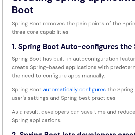
Boot
Spring Boot removes the pain points of the Spri
three core capabilities.
1. Spring Boot Auto-configures th
Spring Boot has built-in autoconfiguration feat
create Spring-based applications with predete
the need to configure apps manually.
Spring Boot
automatically configures
the Spring
user's settings and Spring best practices.
As a result, developers can save time and reduc
Spring applications.
2. Spring Boot lets developers crea