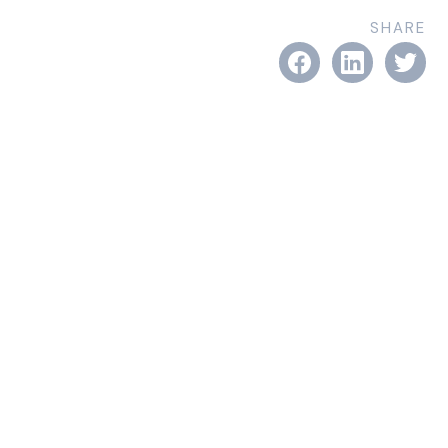
SHARE