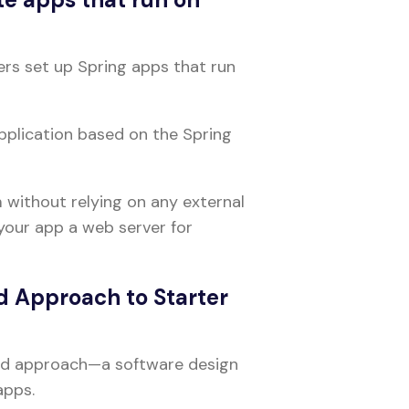
ers set up Spring apps that run
pplication based on the Spring
 without relying on any external
your app a web server for
d Approach to Starter
ted approach—a software design
apps.