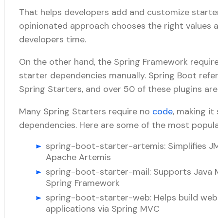
That helps developers add and customize starte
opinionated approach chooses the right values an
developers time.
On the other hand, the Spring Framework requir
starter dependencies manually. Spring Boot refe
Spring Starters, and over 50 of these plugins are 
Many Spring Starters require no
code
, making i
dependencies. Here are some of the most popul
spring-boot-starter-artemis: Simplifies 
Apache Artemis
spring-boot-starter-mail: Supports Java M
Spring Framework
spring-boot-starter-web: Helps build web
applications via Spring MVC