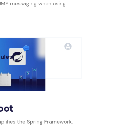
 JMS messaging when using
ules
 MIN
oot
mplifies the Spring Framework.