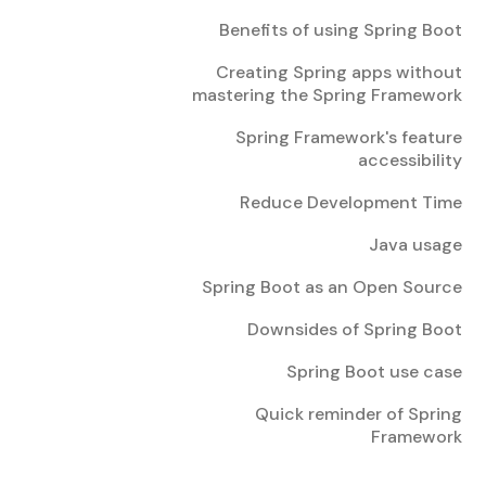
Benefits of using Spring Boot
Creating Spring apps without
mastering the Spring Framework
Spring Framework's feature
accessibility
Reduce Development Time
Java usage
Spring Boot as an Open Source
Downsides of Spring Boot
Spring Boot use case
Quick reminder of Spring
Framework