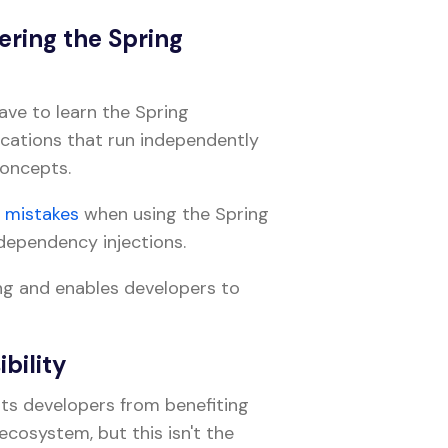
ering the Spring
ave to learn the Spring
ications that run independently
concepts.
e
mistakes
when using the Spring
dependency injections.
ng and enables developers to
bility
ts developers from benefiting
ecosystem, but this isn't the