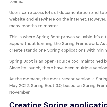
teams.
Users can access lots of documentation and tut
website and elsewhere on the internet. However, 
many months to master.
This is where Spring Boot proves valuable. It's a
apps without learning the Spring Framework. As a
create standalone Spring applications with min
Spring Boot is an open-source tool maintained by
Since its launch, there have been multiple version
At the moment, the most recent version is Spring
May 2022. Spring Boot 3.0, based on Spring Frame
November.
Creating Spring applicati