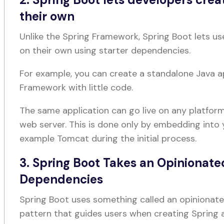
their own
Unlike the Spring Framework, Spring Boot lets us
on their own using starter dependencies.
For example, you can create a standalone Java a
Framework with little code.
The same application can go live on any platform
web server. This is done only by embedding into 
example Tomcat during the initial process.
3. Spring Boot Takes an Opinionate
Dependencies
Spring Boot uses something called an opiniona
pattern that guides users when creating Spring 