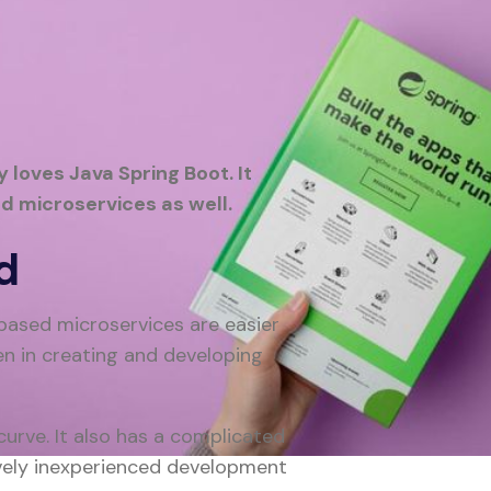
 loves Java Spring Boot. It
d microservices as well.
d
based microservices are easier
en in creating and developing
urve. It also has a complicated
tively inexperienced development