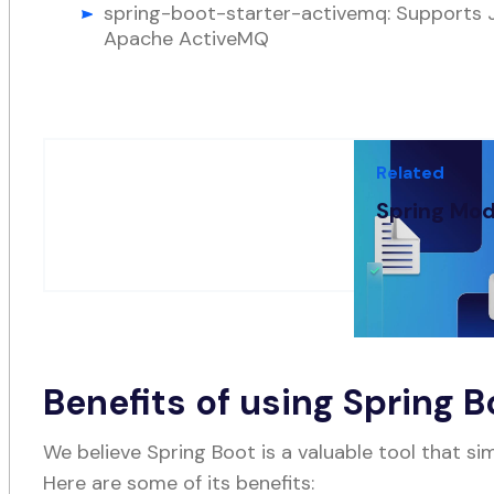
spring-boot-starter-activemq: Supports
Apache ActiveMQ
Related
Spring Mod
OCT 11, 2022
-
8
Benefits of using Spring B
We believe Spring Boot is a valuable tool that si
Here are some of its benefits: