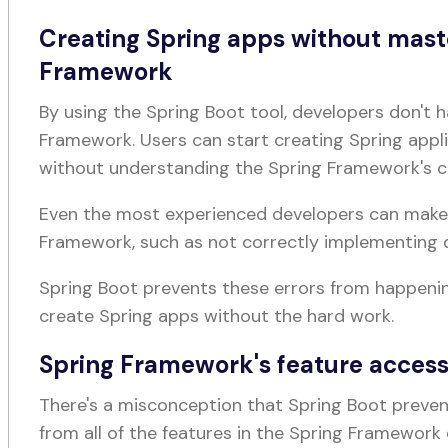
Creating Spring apps without mast
Framework
By using the Spring Boot tool, developers don't h
Framework. Users can start creating Spring appl
without understanding the Spring Framework's 
Even the most experienced developers can mak
Framework, such as not correctly implementing 
Spring Boot prevents these errors from happeni
create Spring apps without the hard work.
Spring Framework's feature accessi
There's a misconception that Spring Boot preven
from all of the features in the Spring Framework 