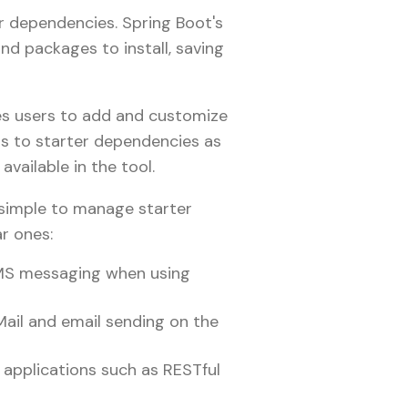
r dependencies. Spring Boot's
d packages to install, saving
es users to add and customize
rs to starter dependencies as
available in the tool.
t simple to manage starter
ar ones:
JMS messaging when using
ail and email sending on the
 applications such as RESTful