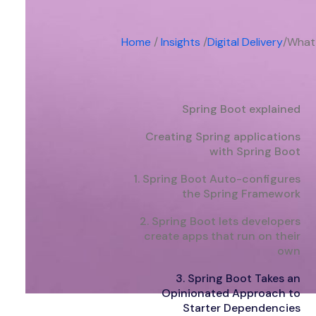
Home
/
Insights
/
Digital Delivery
/
What 
Spring Boot explained
Creating Spring applications
with Spring Boot
1. Spring Boot Auto-configures
the Spring Framework
2. Spring Boot lets developers
create apps that run on their
own
3. Spring Boot Takes an
Opinionated Approach to
Starter Dependencies