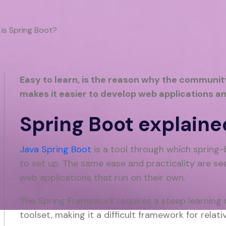
is Spring Boot?
Easy to learn, is the reason why the community
makes it easier to develop web applications an
Spring Boot explaine
Java Spring Boot
is a tool through which spring-
to set up. The same ease and practicality are se
web applications that run on their own.
The Spring Framework requires a steep learning c
toolset, making it a difficult framework for rela