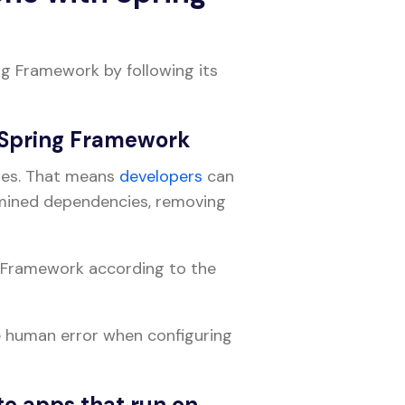
ng Framework by following its
e Spring Framework
ures. That means
developers
can
rmined dependencies, removing
 Framework according to the
e human error when configuring
te apps that run on