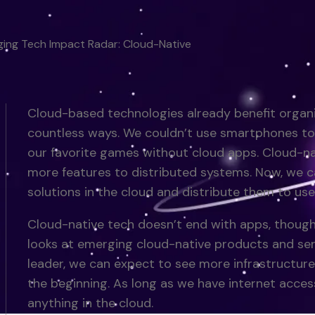
ing Tech Impact Radar: Cloud-Native
Cloud-based technologies already benefit organi
countless ways. We couldn’t use smartphones to 
our favorite games without cloud apps. Cloud-n
more features to distributed systems. Now, we c
solutions in the cloud and distribute them to use
Cloud-native tech doesn’t end with apps, though
looks at emerging cloud-native products and ser
leader, we can expect to see more infrastructure
the beginning. As long as we have internet access
anything in the cloud.