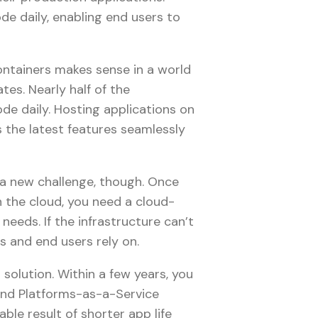
de daily, enabling end users to
ontainers makes sense in a world
es. Nearly half of the
de daily. Hosting applications on
s the latest features seamlessly
 a new challenge, though. Once
n the cloud, you need a cloud-
needs. If the infrastructure can’t
es and end users rely on.
 solution. Within a few years, you
) and Platforms-as-a-Service
ble result of shorter app life