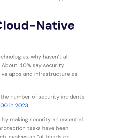
 Cloud-Native
chnologies, why haven’t all
? About 40% say security
ve apps and infrastructure as
 the number of security incidents
200 in 2023
.
by making security an essential
 protection tasks have been
ch involves an “all hands on