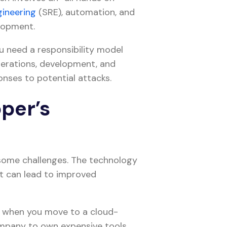
ngineering
(SRE), automation, and
elopment.
you need a responsibility model
perations, development, and
ponses to potential attacks.
per’s
some challenges. The technology
at can lead to improved
 when you move to a cloud-
ompany to own expensive tools.