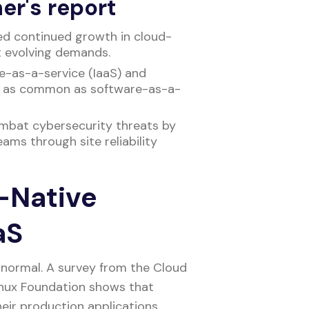
er's report
ed continued growth in cloud-
t evolving demands.
re-as-a-service (IaaS) and
e as common as software-as-a-
ombat cybersecurity threats by
ams through site reliability
-Native
aaS
normal. A survey from the Cloud
nux Foundation shows that
eir production applications.