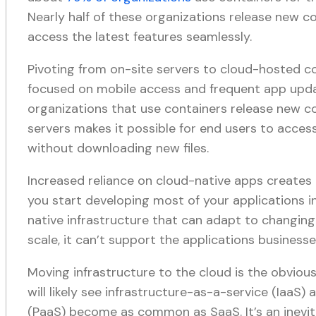
Nearly half of these organizations release new co
access the latest features seamlessly.
Pivoting from on-site servers to cloud-hosted c
focused on mobile access and frequent app updat
organizations that use containers release new co
servers makes it possible for end users to acces
without downloading new files.
Increased reliance on cloud-native apps creates
you start developing most of your applications i
native infrastructure that can adapt to changing 
scale, it can’t support the applications business
Moving infrastructure to the cloud is the obvious
will likely see infrastructure-as-a-service (IaaS
(PaaS) become as common as SaaS. It’s an inevita