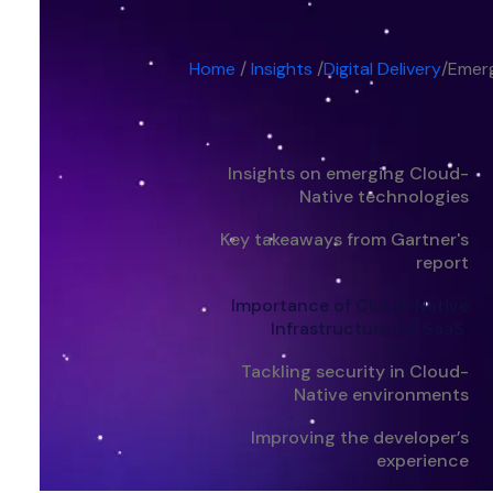
Home
/
Insights
/
Digital Delivery
/
Emerg
Insights on emerging Cloud-
Native technologies
Key takeaways from Gartner's
report
Importance of Cloud-Native
Infrastructure for SaaS
Tackling security in Cloud-
Native environments
Improving the developer’s
experience