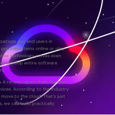
zations and end users in
purchase items online or play
ative technology moves even
an develop entire software
rs.
. A recent report from Gartner
vices. According to the industry
 move to the cloud. That’s just
, we can build practically