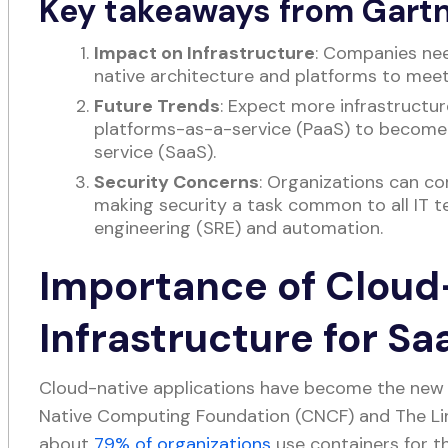
Key takeaways from Gartn
Impact on Infrastructure
: Companies ne
native architecture and platforms to mee
Future Trends
: Expect more infrastructu
platforms-as-a-service (PaaS) to becom
service (SaaS).
Security Concerns
: Organizations can c
making security a task common to all IT te
engineering (SRE) and automation.
Importance of Cloud
Infrastructure for S
Cloud-native applications have become the new 
Native Computing Foundation (CNCF) and The Li
about
79% of organizations
use containers for th