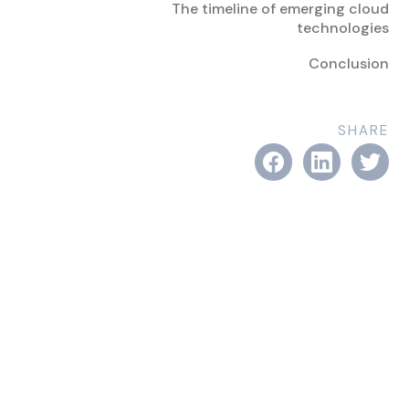
The timeline of emerging cloud
technologies
Conclusion
SHARE