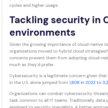
cycles and higher usage.
Tackling security in
environments
Given the growing importance of cloud-native te
organizations moved to hybrid cloud strategies
concerns prevent them from adopting cloud-nati
much as they’d prefer.
Cybersecurity is a legitimate concern given that
in the U.S. alone jumped from
1,808 in 2022 to 3,
Organizations can combat cybersecurity threats 
task common to all IT teams. Traditionally, data
assigned to security specialists. A better approa