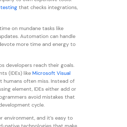
testing
that checks integrations,
time on mundane tasks like
updates. Automation can handle
o devote more time and energy to
s developers reach their goals.
ts (IDEs) like
Microsoft Visual
at humans often miss. Instead of
ssing element, IDEs either add or
 programmers avoid mistakes that
 development cycle.
 environment, and it’s easy to
-native technologies that make