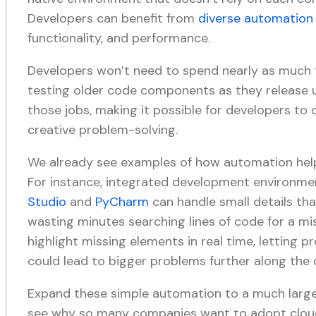
Developers can benefit from
diverse automation 
functionality, and performance.
Developers won’t need to spend nearly as much 
testing older code components as they release 
those jobs, making it possible for developers t
creative problem-solving.
We already see examples of how automation help
For instance, integrated development environmen
Studio
and
PyCharm
can handle small details th
wasting minutes searching lines of code for a mi
highlight missing elements in real time, letting
could lead to bigger problems further along the
Expand these simple automation to a much larger
see why so many companies want to adopt cloud