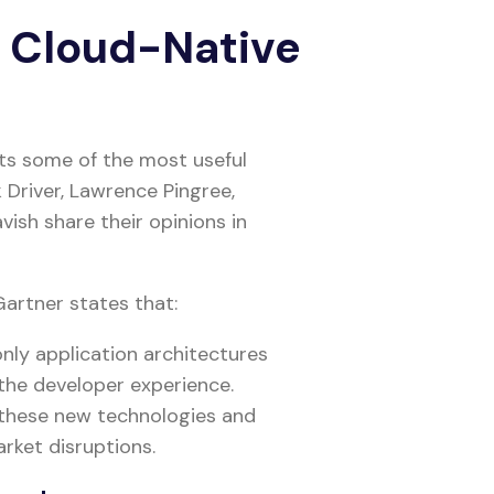
g Cloud-Native
nts some of the most useful
 Driver, Lawrence Pingree,
vish share their opinions in
artner states that:
only application architectures
 the developer experience.
 these new technologies and
rket disruptions.