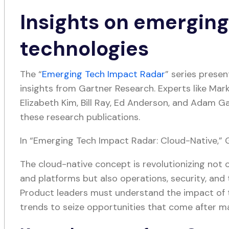
Insights on emergin
technologies
The “
Emerging Tech Impact Radar
” series prese
insights from Gartner Research. Experts like Mark
Elizabeth Kim, Bill Ray, Ed Anderson, and Adam Ga
these research publications.
In “Emerging Tech Impact Radar: Cloud-Native,” G
The cloud-native concept is revolutionizing not 
and platforms but also operations, security, and
Product leaders must understand the impact of
trends to seize opportunities that come after ma