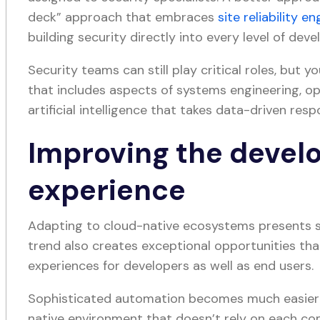
deck” approach that embraces
site reliability e
building security directly into every level of dev
Security teams can still play critical roles, but 
that includes aspects of systems engineering, o
artificial intelligence that takes data-driven res
Improving the develo
experience
Adapting to cloud-native ecosystems presents 
trend also creates exceptional opportunities th
experiences for developers as well as end users.
Sophisticated automation becomes much easier
native environment that doesn’t rely on each c