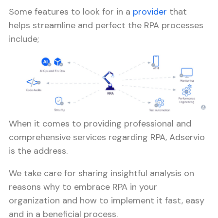
Some features to look for in a
provider
that
helps streamline and perfect the RPA processes
include;
When it comes to providing professional and
comprehensive services regarding RPA, Adservio
is the address.
We take care for sharing insightful analysis on
reasons why to embrace RPA in your
organization and how to implement it fast, easy
and in a beneficial process.