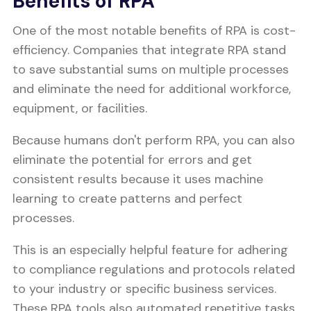
Benefits of RPA
One of the most notable benefits of RPA is cost-
efficiency. Companies that integrate RPA stand
to save substantial sums on multiple processes
and eliminate the need for additional workforce,
equipment, or facilities.
Because humans don't perform RPA, you can also
eliminate the potential for errors and get
consistent results because it uses machine
learning to create patterns and perfect
processes.
This is an especially helpful feature for adhering
to compliance regulations and protocols related
to your industry or specific business services.
These RPA tools also automated repetitive tasks