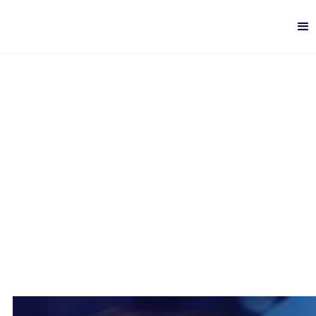
How to Implement RPA
Successfully
Digital Quality
-
6 min