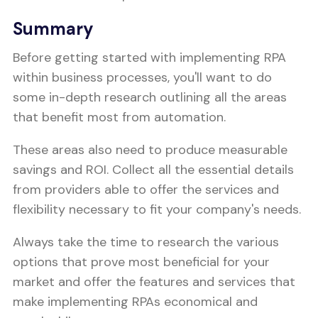
Summary
Before getting started with implementing RPA
within business processes, you'll want to do
some in-depth research outlining all the areas
that benefit most from automation.
These areas also need to produce measurable
savings and ROI. Collect all the essential details
from providers able to offer the services and
flexibility necessary to fit your company's needs.
Always take the time to research the various
options that prove most beneficial for your
market and offer the features and services that
make implementing RPAs economical and