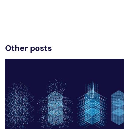
Other posts