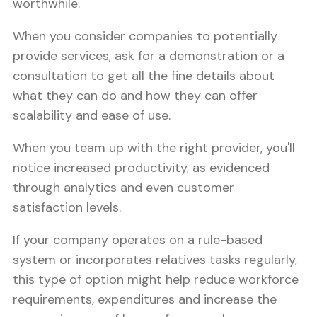
worthwhile.
When you consider companies to potentially
provide services, ask for a demonstration or a
consultation to get all the fine details about
what they can do and how they can offer
scalability and ease of use.
When you team up with the right provider, you'll
notice increased productivity, as evidenced
through analytics and even customer
satisfaction levels.
If your company operates on a rule-based
system or incorporates relatives tasks regularly,
this type of option might help reduce workforce
requirements, expenditures and increase the