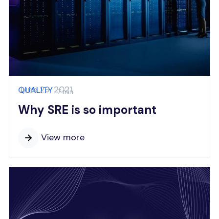
June 29, 2021
QUALITY
7 min
Why SRE is so important
View more