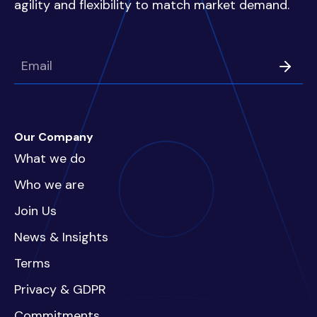
agility and flexibility to match market demand.
Our Company
What we do
Who we are
Join Us
News & Insights
Terms
Privacy & GDPR
Commitments