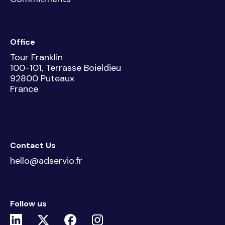
Office
Tour Franklin
100-101, Terrasse Boieldieu
92800 Puteaux
France
Contact Us
hello@adservio.fr
Follow us