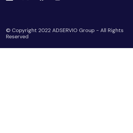
© Copyright 2022 ADSERVIO Group - All Rights
Reserved