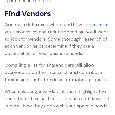
is outlined in the report.
Find Vendors
Once you determine where and how to
optimize
your processes and reduce spending, you'll want
to look for vendors. Some thorough research of
each vendor helps determine if they are a
potential fit for your business needs.
Compiling a list for shareholders will allow
everyone to do their research and contribute
their insights into the decision-making process.
When selecting a vendor, let them highlight the
benefits of their particular services and describe
in detail how they approach your specific needs.