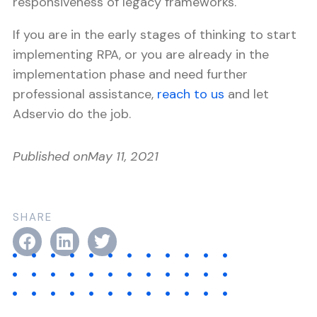
responsiveness of legacy frameworks.
If you are in the early stages of thinking to start
implementing RPA, or you are already in the
implementation phase and need further
professional assistance,
reach to us
and let
Adservio do the job.
Published on
May 11, 2021
SHARE