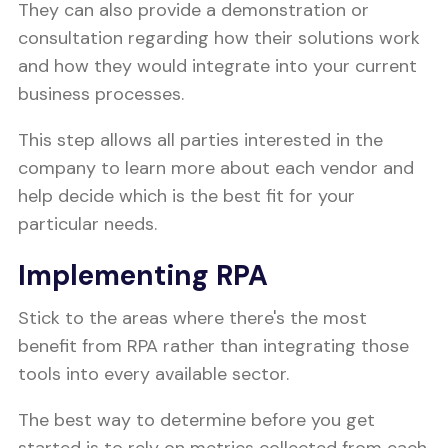
They can also provide a demonstration or
consultation regarding how their solutions work
and how they would integrate into your current
business processes.
This step allows all parties interested in the
company to learn more about each vendor and
help decide which is the best fit for your
particular needs.
Implementing RPA
Stick to the areas where there's the most
benefit from RPA rather than integrating those
tools into every available sector.
The best way to determine before you get