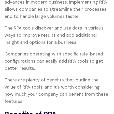
advances in modern business. Implementing RPA
allows companies to streamline their processes
and to handle large volumes faster.
The RPA tools discover and use data in various
ways to improve results and add additional
insight and options for a business.
Companies operating with specific rule-based
configurations can easily add RPA tools to get
better results.
There are plenty of benefits that outline the
value of RPA tools, and it's worth considering
how much your company can benefit from these
features.