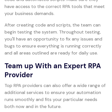
have access to the correct RPA tools that meet
your business demands.
After creating code and scripts, the team can
begin testing the system. Throughout testing,
you'll have an opportunity to fix any issues and
bugs to ensure everything is running correctly
and all areas outlined are ready for daily use.
Team up With an Expert RPA
Provider
Top RPA providers can also offer a wide range of
additional services to ensure your automation
runs smoothly and fits your particular needs
both now and in the future.