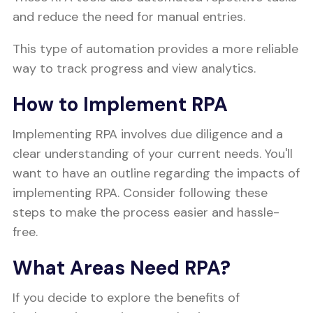
and reduce the need for manual entries.
This type of automation provides a more reliable
way to track progress and view analytics.
How to Implement RPA
Implementing RPA involves due diligence and a
clear understanding of your current needs. You'll
want to have an outline regarding the impacts of
implementing RPA. Consider following these
steps to make the process easier and hassle-
free.
What Areas Need RPA?
If you decide to explore the benefits of