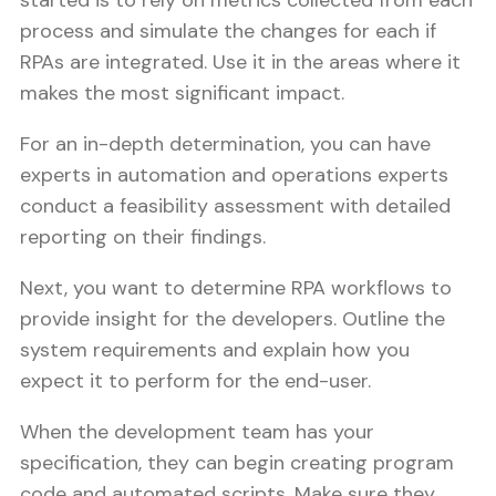
started is to rely on metrics collected from each
process and simulate the changes for each if
RPAs are integrated. Use it in the areas where it
makes the most significant impact.
For an in-depth determination, you can have
experts in automation and operations experts
conduct a feasibility assessment with detailed
reporting on their findings.
Next, you want to determine RPA workflows to
provide insight for the developers. Outline the
system requirements and explain how you
expect it to perform for the end-user.
When the development team has your
specification, they can begin creating program
code and automated scripts. Make sure they