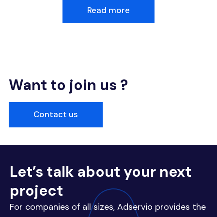
Read more
Want to join us ?
Contact us
Let’s talk about your next
project
For companies of all sizes, Adservio provides the