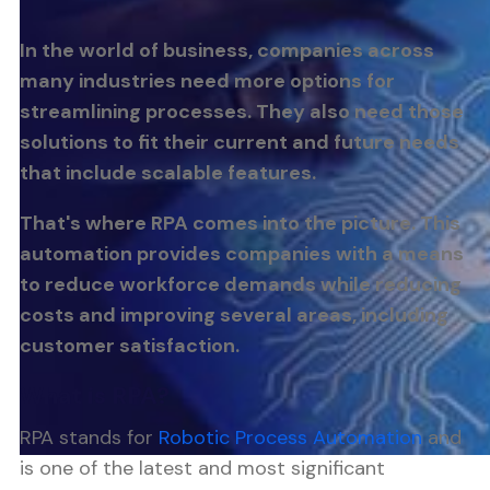
In the world of business, companies across
many industries need more options for
streamlining processes. They also need those
solutions to fit their current and future needs
that include scalable features.
That's where RPA comes into the picture. This
automation provides companies with a means
to reduce workforce demands while reducing
costs and improving several areas, including
customer satisfaction.
What is RPA?
RPA stands for
Robotic Process Automation
and
is one of the latest and most significant