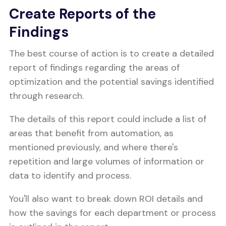
Create Reports of the
Findings
The best course of action is to create a detailed
report of findings regarding the areas of
optimization and the potential savings identified
through research.
The details of this report could include a list of
areas that benefit from automation, as
mentioned previously, and where there's
repetition and large volumes of information or
data to identify and process.
You'll also want to break down ROI details and
how the savings for each department or process