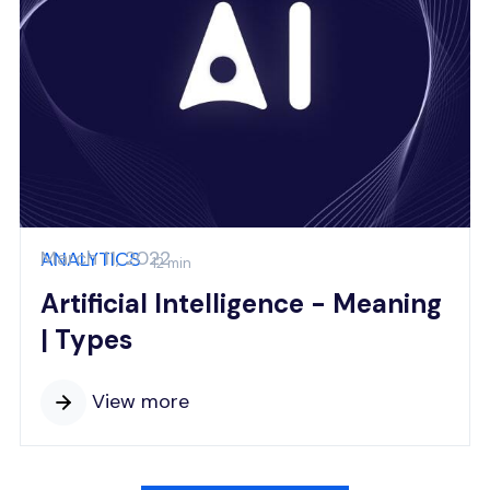
March 11, 2022
ANALYTICS
12 min
Artificial Intelligence - Meaning
| Types
View more