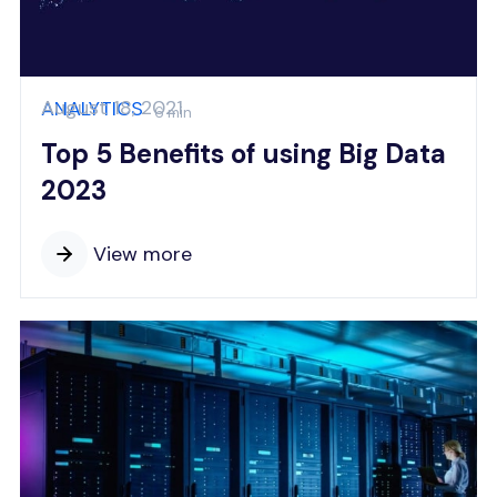
August 18, 2021
ANALYTICS
6 min
Top 5 Benefits of using Big Data
2023
View more