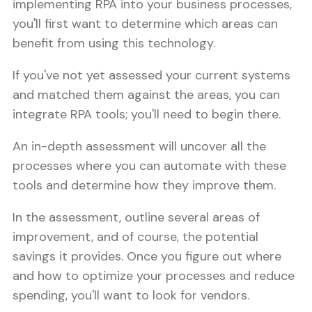
implementing RPA into your business processes,
you'll first want to determine which areas can
benefit from using this technology.
If you've not yet assessed your current systems
and matched them against the areas, you can
integrate RPA tools; you'll need to begin there.
An in-depth assessment will uncover all the
processes where you can automate with these
tools and determine how they improve them.
In the assessment, outline several areas of
improvement, and of course, the potential
savings it provides. Once you figure out where
and how to optimize your processes and reduce
spending, you'll want to look for vendors.