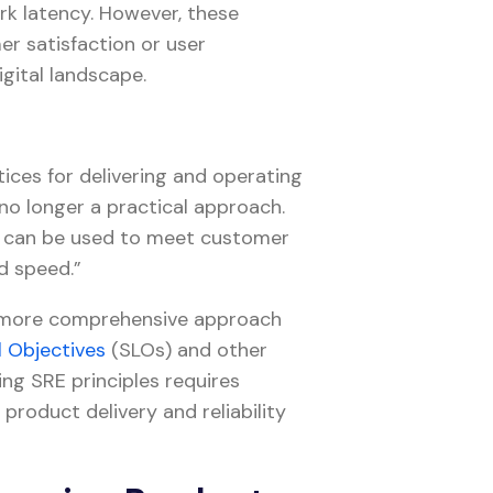
rk latency. However, these
er satisfaction or user
igital landscape.
tices for delivering and operating
 no longer a practical approach.
s can be used to meet customer
nd speed.”
a more comprehensive approach
l Objectives
(SLOs) and other
ing SRE principles requires
 product delivery and reliability