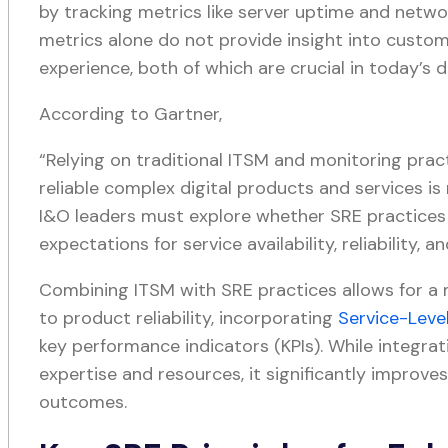
by tracking metrics like server uptime and netwo
metrics alone do not provide insight into custom
experience, both of which are crucial in today’s d
According to Gartner,
“Relying on traditional ITSM and monitoring prac
reliable complex digital products and services is
I&O leaders must explore whether SRE practice
expectations for service availability, reliability, a
Combining ITSM with SRE practices allows for 
to product reliability, incorporating
Service-Leve
key performance indicators (KPIs). While integrat
expertise and resources, it significantly improves
outcomes.