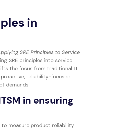
ples in
Applying SRE Principles to Service
ing SRE principles into service
fts the focus from traditional IT
roactive, reliability-focused
uct demands.
 ITSM in ensuring
 to measure product reliability