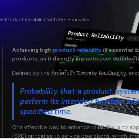
e Product Reliability with SRE Principles
Achieving high
product reliability
is essential f
products, as it directly impacts user satisfact
Defined by the American Society for Quality, produ
Probability that a product, system
perform its intended function ade
specified time.
One effective way to enhance reliability is to appl
(SRE) principles to service operations, which imp