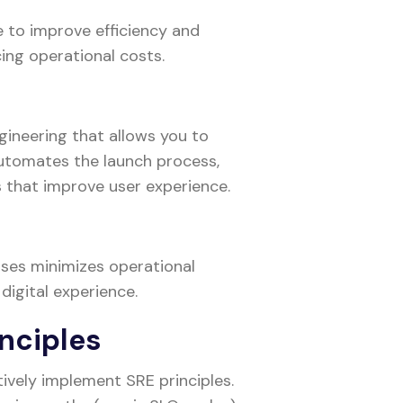
 to improve efficiency and
cing operational costs.
ngineering that allows you to
automates the launch process,
s that improve user experience.
ses minimizes operational
 digital experience.
nciples
ively implement SRE principles.