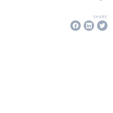
SHARE