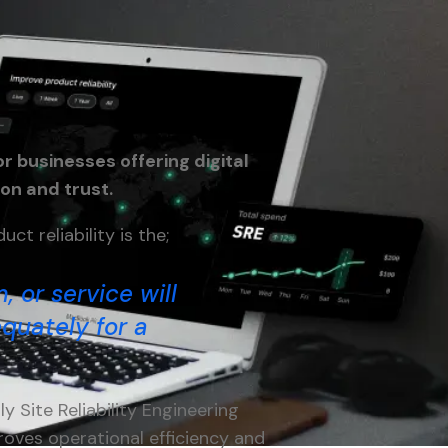
or businesses offering digital
ion and trust.
ct reliability is the;
, or service will
quately for a
y Site Reliability Engineering
roves operational efficiency and