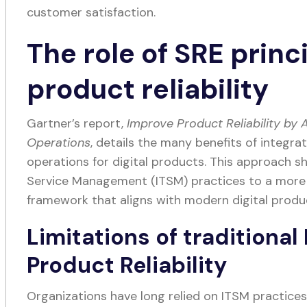
customer satisfaction.
The role of SRE princi
product reliability
Gartner’s report,
Improve Product Reliability by 
Operations
, details the many benefits of integrat
operations for digital products. This approach shi
Service Management (ITSM) practices to a more p
framework that aligns with modern digital prod
Limitations of traditional
Product Reliability
Organizations have long relied on ITSM practices