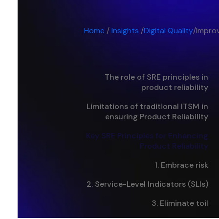
Home
/
Insights
/
Digital Quality
/
Improv
The role of SRE principles in
product reliability
Limitations of traditional ITSM in
ensuring Product Reliability
Key SRE Principles for Enhancing
Product Reliability
1. Embrace risk‍
2. Service-Level Indicators (SLIs)
3. Eliminate toil