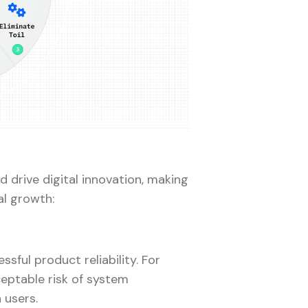
 drive digital innovation, making
al growth:
ssful product reliability. For
eptable risk of system
 users.