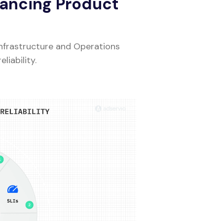
hancing Product
Infrastructure and Operations
iability.