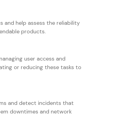
 and help assess the reliability
pendable products.
s managing user access and
ating or reducing these tasks to
ems and detect incidents that
ystem downtimes and network