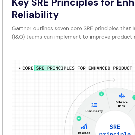
Key SRE Principles for En
Reliability
Gartner outlines seven core SRE principles that 
(I&O) teams can implement to improve product rel