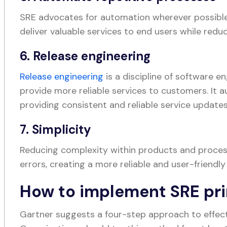
SRE advocates for automation wherever possible
deliver valuable services to end users while redu
6. Release engineering
Release engineering
is a discipline of software e
provide more reliable services to customers. It 
providing consistent and reliable service update
7. Simplicity
Reducing complexity within products and proces
errors, creating a more reliable and user-friendly
How to implement SRE pri
Gartner suggests a four-step approach to effect