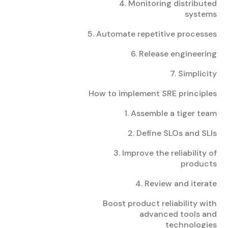
4. Monitoring distributed
systems
5. Automate repetitive processes
6. Release engineering
7. Simplicity
How to implement SRE principles
1. Assemble a tiger team
2. Define SLOs and SLIs
3. Improve the reliability of
products
4. Review and iterate
Boost product reliability with
advanced tools and
technologies