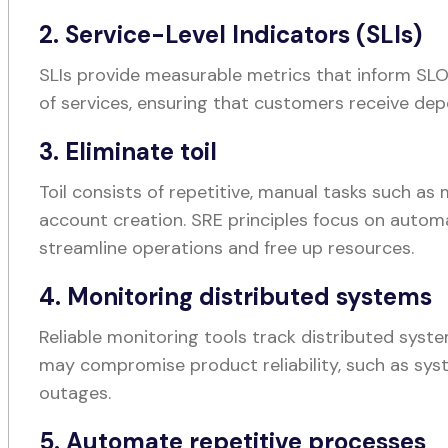
2. Service-Level Indicators (SLIs)
SLIs provide measurable metrics that inform SLOs
of services, ensuring that customers receive de
3. Eliminate toil
Toil consists of repetitive, manual tasks such a
account creation. SRE principles focus on autom
streamline operations and free up resources.
4. Monitoring distributed systems
Reliable monitoring tools track distributed syst
may compromise product reliability, such as s
outages.
5. Automate repetitive processes