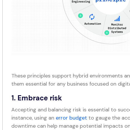
These principles support hybrid environments and
them essential for any business focused on digit
1. Embrace risk
Accepting and balancing risk is essential to succe
instance, using an
error budget
to gauge the acc
downtime can help manage potential impacts on