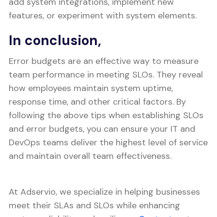
add system integrations, implement new
features, or experiment with system elements.
In conclusion,
Error budgets are an effective way to measure
team performance in meeting SLOs. They reveal
how employees maintain system uptime,
response time, and other critical factors. By
following the above tips when establishing SLOs
and error budgets, you can ensure your IT and
DevOps teams deliver the highest level of service
and maintain overall team effectiveness.
At Adservio, we specialize in helping businesses
meet their SLAs and SLOs while enhancing