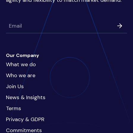
agility and flexibility to match market demand.
Our Company
What we do
Who we are
Join Us
News & Insights
Terms
Privacy & GDPR
Commitments