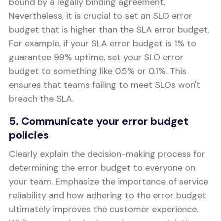
bound by a legally binding agreement.
Nevertheless, it is crucial to set an SLO error
budget that is higher than the SLA error budget.
For example, if your SLA error budget is 1% to
guarantee 99% uptime, set your SLO error
budget to something like 0.5% or 0.1%. This
ensures that teams failing to meet SLOs won't
breach the SLA.
5. Communicate your error budget
policies
Clearly explain the decision-making process for
determining the error budget to everyone on
your team. Emphasize the importance of service
reliability and how adhering to the error budget
ultimately improves the customer experience.