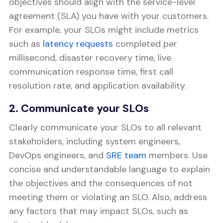
objectives should align with the service-level
agreement (SLA) you have with your customers.
For example, your SLOs might include metrics
such as
latency requests
completed per
millisecond, disaster recovery time, live
communication response time, first call
resolution rate, and application availability.
2. Communicate your SLOs
Clearly communicate your SLOs to all relevant
stakeholders, including system engineers,
DevOps engineers, and
SRE team
members. Use
concise and understandable language to explain
the objectives and the consequences of not
meeting them or violating an SLO. Also, address
any factors that may impact SLOs, such as