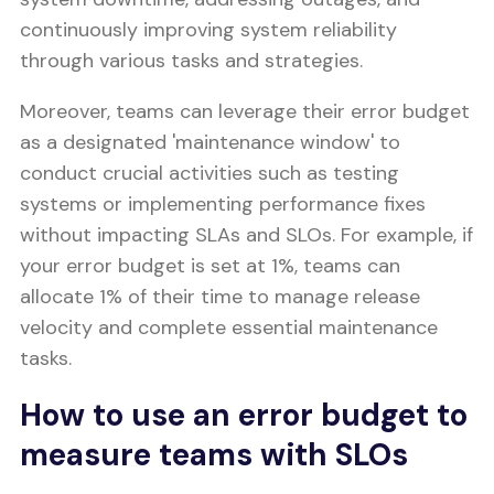
continuously improving system reliability
through various tasks and strategies.
Moreover, teams can leverage their error budget
as a designated 'maintenance window' to
conduct crucial activities such as testing
systems or implementing performance fixes
without impacting SLAs and SLOs. For example, if
your error budget is set at 1%, teams can
allocate 1% of their time to manage release
velocity and complete essential maintenance
tasks.
How to use an error budget to
measure teams with SLOs