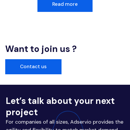
Read more
Want to join us ?
Contact us
Let’s talk about your next
project
For companies of all sizes, Adservio provides the