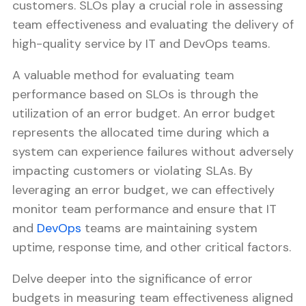
customers. SLOs play a crucial role in assessing
team effectiveness and evaluating the delivery of
high-quality service by IT and DevOps teams.
A valuable method for evaluating team
performance based on SLOs is through the
utilization of an error budget. An error budget
represents the allocated time during which a
system can experience failures without adversely
impacting customers or violating SLAs. By
leveraging an error budget, we can effectively
monitor team performance and ensure that IT
and
DevOps
teams are maintaining system
uptime, response time, and other critical factors.
Delve deeper into the significance of error
budgets in measuring team effectiveness aligned