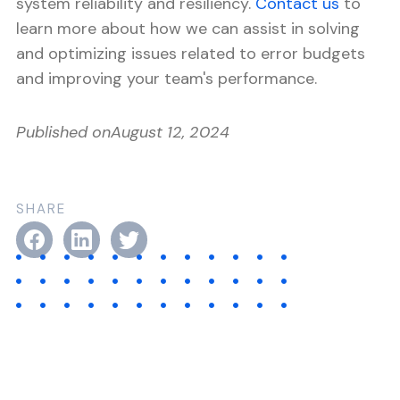
system reliability and resiliency.
Contact us
to
learn more about how we can assist in solving
and optimizing issues related to error budgets
and improving your team's performance.
Published on
August 12, 2024
SHARE