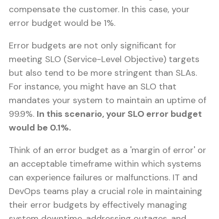
compensate the customer. In this case, your
error budget would be 1%.
Error budgets are not only significant for
meeting SLO (Service-Level Objective) targets
but also tend to be more stringent than SLAs.
For instance, you might have an SLO that
mandates your system to maintain an uptime of
99.9%.
In this scenario, your SLO error budget
would be 0.1%.
Think of an error budget as a 'margin of error' or
an acceptable timeframe within which systems
can experience failures or malfunctions. IT and
DevOps teams play a crucial role in maintaining
their error budgets by effectively managing
system downtime, addressing outages, and