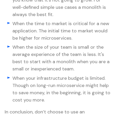
you know that it’s not going to grow. For
well-defined simple use cases a monolith is
always the best fit.
When the time to market is critical for a new
application. The initial time to market would
be higher for microservices.
When the size of your team is small or the
average experience of the team is less. It's
best to start with a monolith when you are a
small or inexperienced team.
When your infrastructure budget is limited.
Though on long-run microservice might help
to save money, in the beginning, it is going to
cost you more.
In conclusion, don’t choose to use an