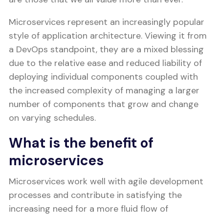
Microservices represent an increasingly popular
style of application architecture. Viewing it from
a DevOps standpoint, they are a mixed blessing
due to the relative ease and reduced liability of
deploying individual components coupled with
the increased complexity of managing a larger
number of components that grow and change
on varying schedules.
What is the benefit of
microservices
Microservices work well with agile development
processes and contribute in satisfying the
increasing need for a more fluid flow of