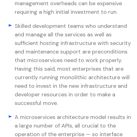
management overheads can be expensive
requiring a high initial investment to run.
Skilled development teams who understand
and manage all the services as well as
sufficient hosting infrastructure with security
and maintenance support are preconditions
that microservices need to work properly.
Having this said, most enterprises that are
currently running monolithic architecture will
need to invest in the new infrastructure and
developer resources in order to make a
successful move.
A microservices architecture model results in
a large number of APIs, all crucial to the
operation of the enterprise — so interface