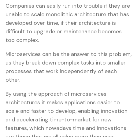
Companies can easily run into trouble if they are
unable to scale monolithic architecture that has
developed over time, if their architecture is
difficult to upgrade or maintenance becomes
too complex.
Microservices can be the answer to this problem,
as they break down complex tasks into smaller
processes that work independently of each
other.
By using the approach of microservices
architectures it makes applications easier to
scale and faster to develop, enabling innovation
and accelerating time-to-market for new
features, which nowadays time and innovations
are those that we all value more than ever.