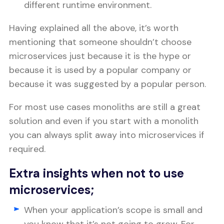
different runtime environment.
Having explained all the above, it’s worth
mentioning that someone shouldn’t choose
microservices just because it is the hype or
because it is used by a popular company or
because it was suggested by a popular person.
For most use cases monoliths are still a great
solution and even if you start with a monolith
you can always split away into microservices if
required.
Extra insights when not to use
microservices;
When your application’s scope is small and