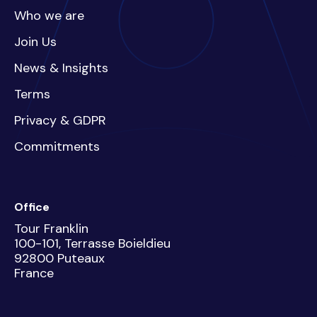
Who we are
Join Us
News & Insights
Terms
Privacy & GDPR
Commitments
Office
Tour Franklin
100-101, Terrasse Boieldieu
92800 Puteaux
France