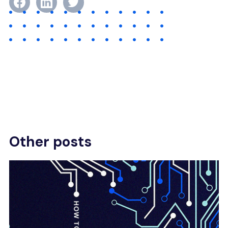
Other posts