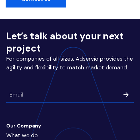
Let’s talk about your next
project
For companies of all sizes, Adservio provides the
agility and flexibility to match market demand.
Our Company
What we do