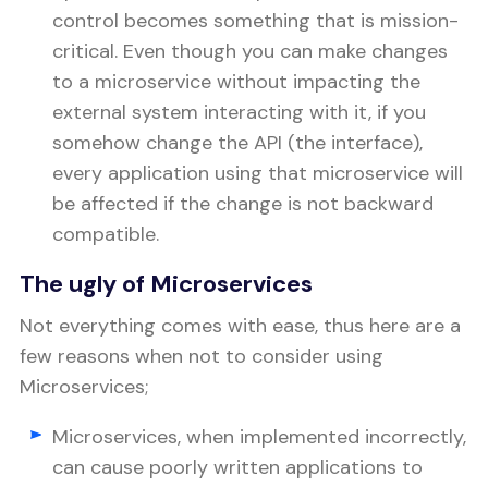
control becomes something that is mission-
critical. Even though you can make changes
to a microservice without impacting the
external system interacting with it, if you
somehow change the API (the interface),
every application using that microservice will
be affected if the change is not backward
compatible.
The ugly of Microservices
Not everything comes with ease, thus here are a
few reasons when not to consider using
Microservices;
Microservices, when implemented incorrectly,
can cause poorly written applications to