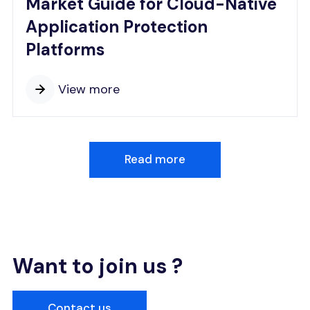
Market Guide for Cloud-Native
Application Protection
Platforms
View more
Read more
Want to join us ?
Contact us