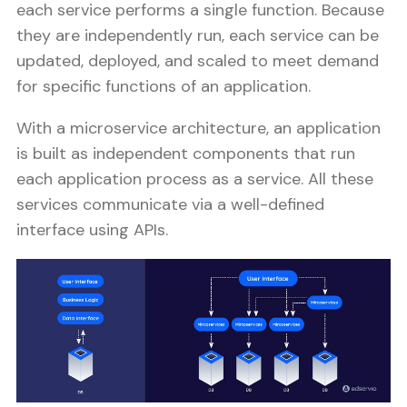
each service performs a single function. Because
they are independently run, each service can be
updated, deployed, and scaled to meet demand
for specific functions of an application.
With a microservice architecture, an application
is built as independent components that run
each application process as a service. All these
services communicate via a well-defined
interface using APIs.