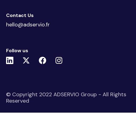
Contact Us
hello@adservio.fr
Follow us
© Copyright 2022 ADSERVIO Group - All Rights
Reserved