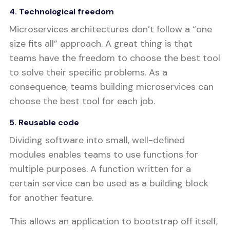
4. Technological freedom
Microservices architectures don’t follow a “one
size fits all” approach. A great thing is that
teams have the freedom to choose the best tool
to solve their specific problems. As a
consequence, teams building microservices can
choose the best tool for each job.
5. Reusable code
Dividing software into small, well-defined
modules enables teams to use functions for
multiple purposes. A function written for a
certain service can be used as a building block
for another feature.
This allows an application to bootstrap off itself,