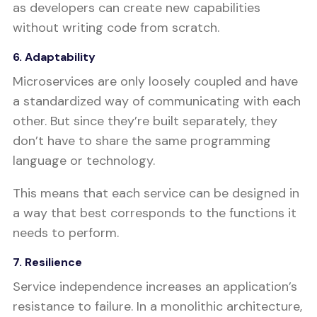
as developers can create new capabilities
without writing code from scratch.
6. Adaptability
Microservices are only loosely coupled and have
a standardized way of communicating with each
other. But since they’re built separately, they
don’t have to share the same programming
language or technology.
This means that each service can be designed in
a way that best corresponds to the functions it
needs to perform.
7. Resilience
Service independence increases an application’s
resistance to failure. In a monolithic architecture,