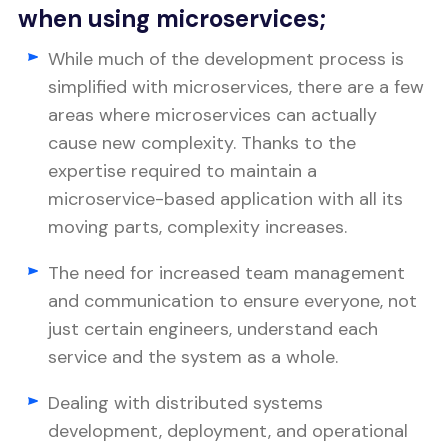
when using microservices;
While much of the development process is
simplified with microservices, there are a few
areas where microservices can actually
cause new complexity. Thanks to the
expertise required to maintain a
microservice-based application with all its
moving parts, complexity increases.
The need for increased team management
and communication to ensure everyone, not
just certain engineers, understand each
service and the system as a whole.
Dealing with distributed systems
development, deployment, and operational