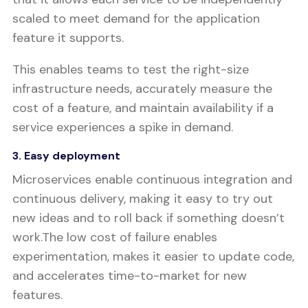
scaled to meet demand for the application
feature it supports.
This enables teams to test the right-size
infrastructure needs, accurately measure the
cost of a feature, and maintain availability if a
service experiences a spike in demand.
3. Easy deployment
Microservices enable continuous integration and
continuous delivery, making it easy to try out
new ideas and to roll back if something doesn’t
work.The low cost of failure enables
experimentation, makes it easier to update code,
and accelerates time-to-market for new
features.