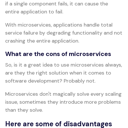
if a single component fails, it can cause the
entire application to fail.
With microservices, applications handle total
service failure by degrading functionality and not
crashing the entire application.
What are the cons of microservices
So, is it a great idea to use microservices always,
are they the right solution when it comes to
software development? Probably not.
Microservices don't magically solve every scaling
issue, sometimes they introduce more problems
than they solve.
Here are some of disadvantages