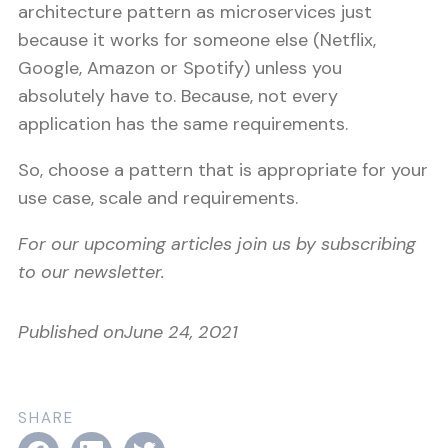
architecture pattern as microservices just
because it works for someone else (Netflix,
Google, Amazon or Spotify) unless you
absolutely have to. Because, not every
application has the same requirements.
So, choose a pattern that is appropriate for your
use case, scale and requirements.
For our upcoming articles join us by subscribing
to our newsletter.
Published on
June 24, 2021
SHARE