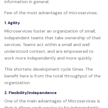
information in general.
Few of the most advantages of microservices;
1. Agility
Microservices foster an organization of small,
independent teams that take ownership of their
services. Teams act within a small and well
understood context, and are empowered to
work more independently and more quickly.
This shortens development cycle times. The
benefit here is from the total throughput of the
organization.
2. Flexibility/independence
One of the main advantages of Microservices is
that it allows each service to be independently