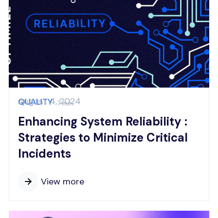
August 4, 2024
QUALITY
7 min
Enhancing System Reliability :
Strategies to Minimize Critical
Incidents
View more