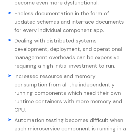
become even more dysfunctional.
Endless documentation in the form of
updated schemas and interface documents
for every individual component app.
Dealing with distributed systems
development, deployment, and operational
management overheads can be expensive
requiring a high initial investment to run.
Increased resource and memory
consumption from all the independently
running components which need their own
runtime containers with more memory and
CPU.
Automation testing becomes difficult when
each microservice component is running in a