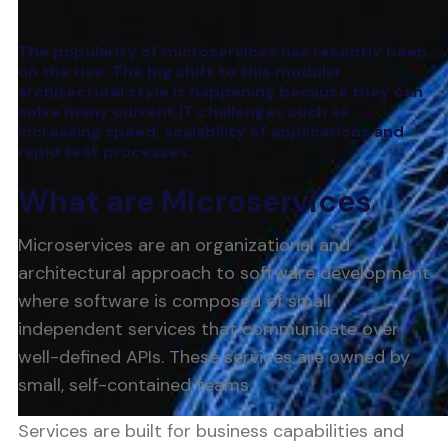
The popularity of microservices has recently been
on the rise. The big shift to this modular
architectural style is happening because they can
solve many current IT challenges such as
increasing speed, scalability of applications and
rapid test processes.
What are Microservices
Microservices are an organizational and
architectural approach to software development
where software is composed of small
independent services that communicate over
well-defined APIs. These services are owned by
small, self-contained teams.
Services are built for business capabilities and