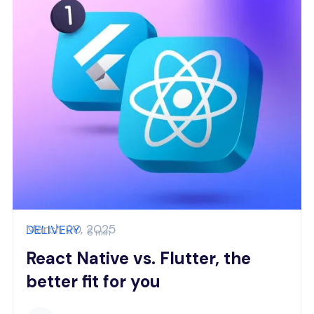
March 20, 2025
DELIVERY
6 min
React Native vs. Flutter, the
better fit for you