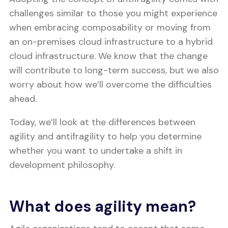
challenges similar to those you might experience
when embracing composability or moving from
an on-premises cloud infrastructure to a hybrid
cloud infrastructure. We know that the change
will contribute to long-term success, but we also
worry about how we’ll overcome the difficulties
ahead.
Today, we’ll look at the differences between
agility and antifragility to help you determine
whether you want to undertake a shift in
development philosophy.
What does agility mean?