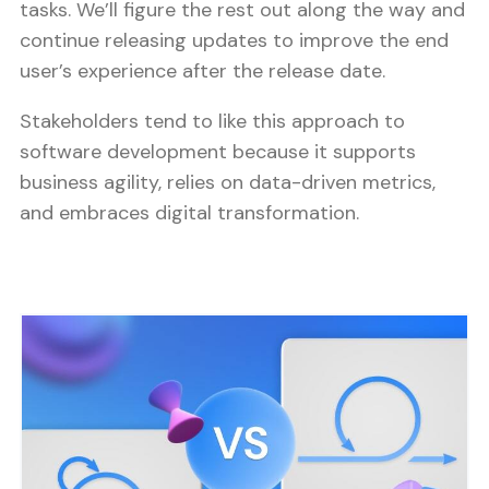
tasks. We’ll figure the rest out along the way and
continue releasing updates to improve the end
user’s experience after the release date.
Stakeholders tend to like this approach to
software development because it supports
business agility, relies on data-driven metrics,
and embraces digital transformation.