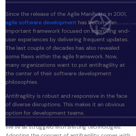
Since the release of the Agile Manifesto in 2001,
agile software development
has become an
important framework focused on improving end-
user experiences by delivering frequent updates.
The last couple of decades has also revealed
some flaws within the agile framework. Now,
many organizations want to put antifragility at
the center of their software development
philosophies.
Antifragility is robust and responsive in the face
of diverse disruptions. This makes it an obvious
option for development teams.
We’ve all struggled with shifting technologies.
Adopting the concept of antifragility comes with