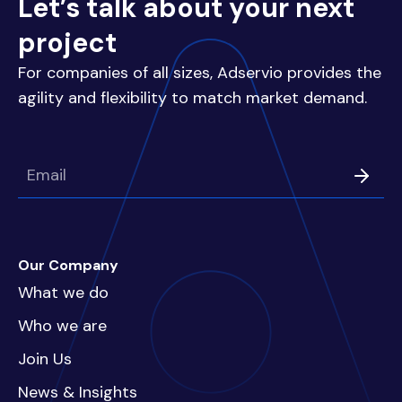
Let’s talk about your next
project
For companies of all sizes, Adservio provides the
agility and flexibility to match market demand.
Our Company
What we do
Who we are
Join Us
News & Insights