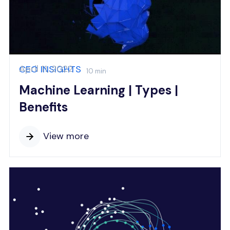
April 11, 2022
CEO INSIGHTS
10 min
Machine Learning | Types |
Benefits
View more