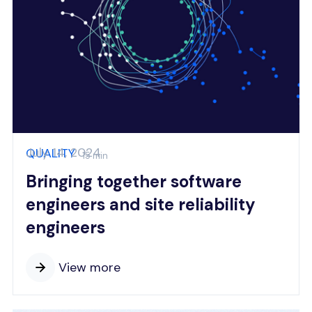
July 14, 2024
QUALITY
15 min
Bringing together software
engineers and site reliability
engineers
View more