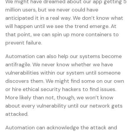
We might have dreamed about our app getting 5
million users, but we never could have
anticipated it in a real way. We don’t know what
will happen until we see the trend emerge. At
that point, we can spin up more containers to
prevent failure.
Automation can also help our systems become
antifragile. We never know whether we have
vulnerabilities within our system until someone
discovers them. We might find some on our own
or hire ethical security hackers to find issues.
More likely than not, though, we won’t know
about every vulnerability until our network gets
attacked.
Automation can acknowledge the attack and