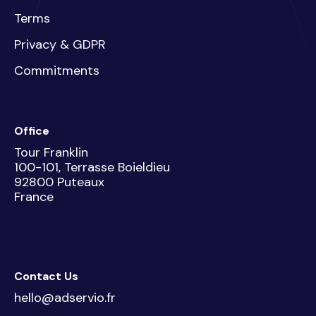
Terms
Privacy & GDPR
Commitments
Office
Tour Franklin
100-101, Terrasse Boieldieu
92800 Puteaux
France
Contact Us
hello@adservio.fr