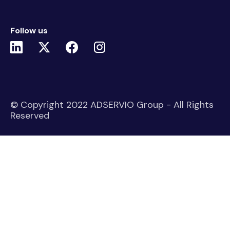
Follow us
© Copyright 2022 ADSERVIO Group - All Rights
Reserved