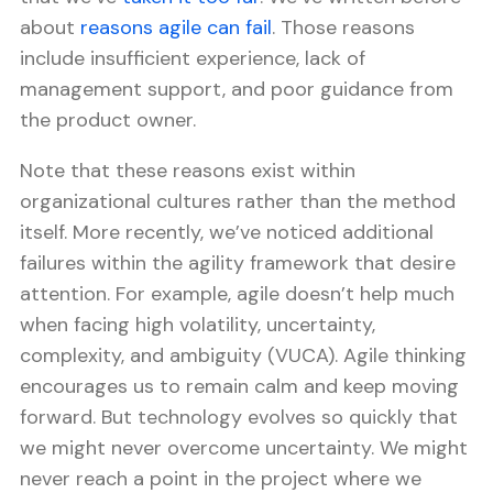
about
reasons agile can fail
. Those reasons
include insufficient experience, lack of
management support, and poor guidance from
the product owner.
Note that these reasons exist within
organizational cultures rather than the method
itself. More recently, we’ve noticed additional
failures within the agility framework that desire
attention. For example, agile doesn’t help much
when facing high volatility, uncertainty,
complexity, and ambiguity (VUCA). Agile thinking
encourages us to remain calm and keep moving
forward. But technology evolves so quickly that
we might never overcome uncertainty. We might
never reach a point in the project where we