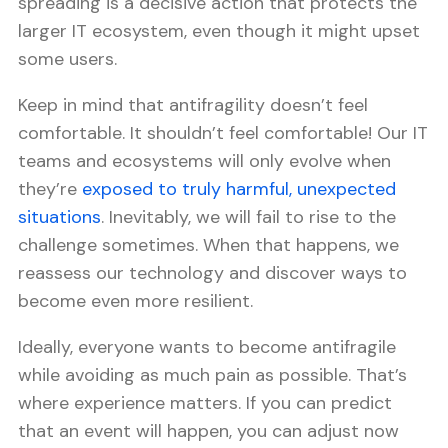
spreading is a decisive action that protects the
larger IT ecosystem, even though it might upset
some users.
Keep in mind that antifragility doesn’t feel
comfortable. It shouldn’t feel comfortable! Our IT
teams and ecosystems will only evolve when
they’re
exposed to truly harmful, unexpected
situations
. Inevitably, we will fail to rise to the
challenge sometimes. When that happens, we
reassess our technology and discover ways to
become even more resilient.
Ideally, everyone wants to become antifragile
while avoiding as much pain as possible. That’s
where experience matters. If you can predict
that an event will happen, you can adjust now