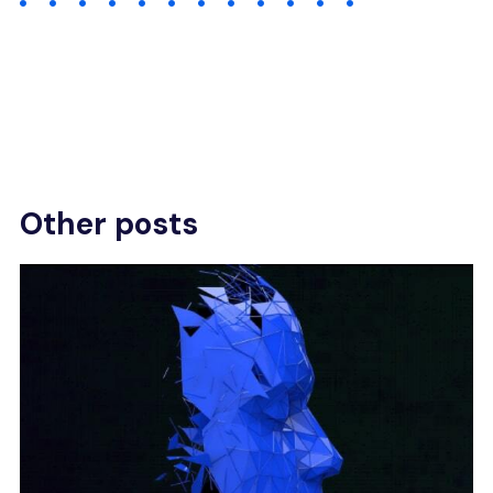
Other posts