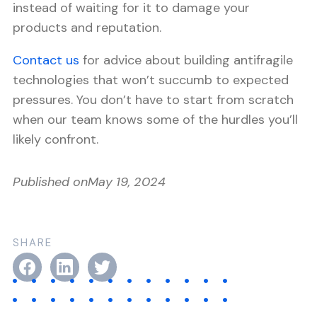
instead of waiting for it to damage your
products and reputation.
Contact us
for advice about building antifragile
technologies that won’t succumb to expected
pressures. You don’t have to start from scratch
when our team knows some of the hurdles you’ll
likely confront.
Published on
May 19, 2024
SHARE