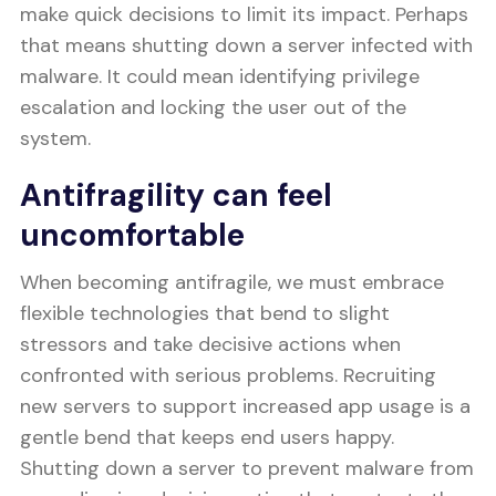
make quick decisions to limit its impact. Perhaps
that means shutting down a server infected with
malware. It could mean identifying privilege
escalation and locking the user out of the
system.
Antifragility can feel
uncomfortable
When becoming antifragile, we must embrace
flexible technologies that bend to slight
stressors and take decisive actions when
confronted with serious problems. Recruiting
new servers to support increased app usage is a
gentle bend that keeps end users happy.
Shutting down a server to prevent malware from