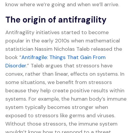
know where we’re going and when we’ll arrive.
The origin of antifragility
Antifragility initiatives started to become
popular in the early 2010s when mathematical
statistician Nassim Nicholas Taleb released the
book “
Antifragile: Things That Gain From
Disorder
.” Taleb argues that stressors have
convex, rather than linear, effects on systems. In
some situations, we benefit from stressors
because they help create positive results within
systems. For example, the human body’s immune
system typically becomes stronger when
exposed to stressors like germs and viruses.
Without those stressors, the immune system
wouldn’t know how to respond to a threat.