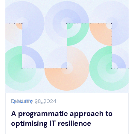
February 28, 2024
QUALITY
8 min
A programmatic approach to
optimising IT resilience