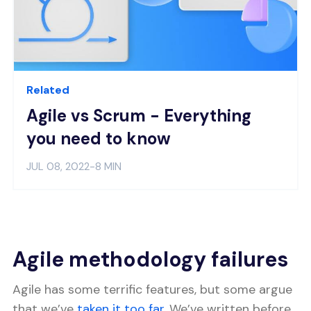
Related
Agile vs Scrum - Everything
you need to know
JUL 08, 2022
-
8 MIN
Agile methodology failures
Agile has some terrific features, but some argue
that we’ve
taken it too far
. We’ve written before