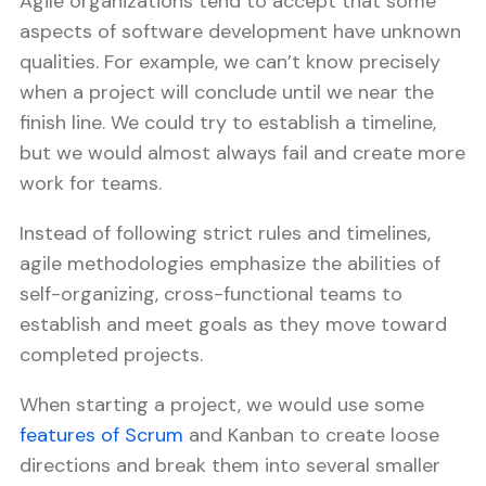
Agile organizations tend to accept that some
aspects of software development have unknown
qualities. For example, we can’t know precisely
when a project will conclude until we near the
finish line. We could try to establish a timeline,
but we would almost always fail and create more
work for teams.
Instead of following strict rules and timelines,
agile methodologies emphasize the abilities of
self-organizing, cross-functional teams to
establish and meet goals as they move toward
completed projects.
When starting a project, we would use some
features of Scrum
and Kanban to create loose
directions and break them into several smaller