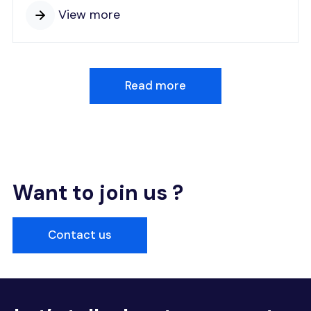
View more
Read more
Want to join us ?
Contact us