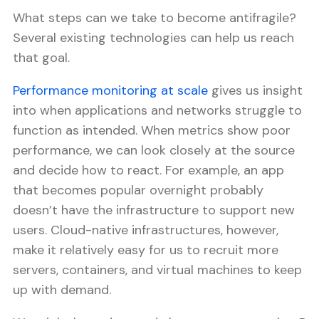
What steps can we take to become antifragile?
Several existing technologies can help us reach
that goal.
Performance monitoring at scale
gives us insight
into when applications and networks struggle to
function as intended. When metrics show poor
performance, we can look closely at the source
and decide how to react. For example, an app
that becomes popular overnight probably
doesn’t have the infrastructure to support new
users. Cloud-native infrastructures, however,
make it relatively easy for us to recruit more
servers, containers, and virtual machines to keep
up with demand.