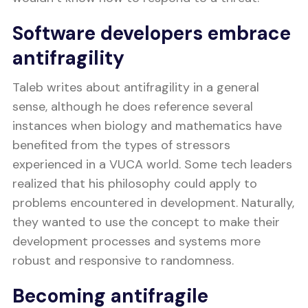
Software developers embrace
antifragility
Taleb writes about antifragility in a general
sense, although he does reference several
instances when biology and mathematics have
benefited from the types of stressors
experienced in a VUCA world. Some tech leaders
realized that his philosophy could apply to
problems encountered in development. Naturally,
they wanted to use the concept to make their
development processes and systems more
robust and responsive to randomness.
Becoming antifragile