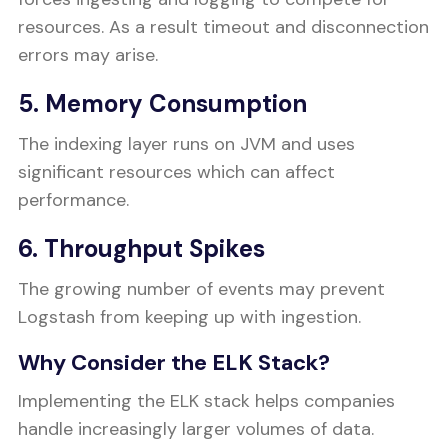
resources. As a result timeout and disconnection
errors may arise.
5. Memory Consumption
The indexing layer runs on JVM and uses
significant resources which can affect
performance.
6. Throughput Spikes
The growing number of events may prevent
Logstash from keeping up with ingestion.
Why Consider the ELK Stack?
Implementing the ELK stack helps companies
handle increasingly larger volumes of data.