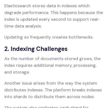
Elasticsearch stores data in indexes which
degrade performance. This happens because the
index is updated every second to support real-
time data analysis.
Updating so frequently creates bottlenecks.
2. Indexing Challenges
As the number of documents stored grows, the
index requires additional memory, processing,
and storage.
Another issue arises from the way the system
distributes indexes. The platform breaks indexes
into shards to distribute them across nodes.
The system also replicates each shard for