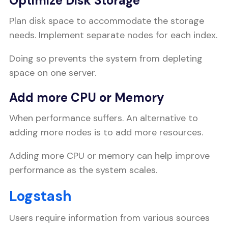
Optimize Disk Storage
Plan disk space to accommodate the storage
needs. Implement separate nodes for each index.
Doing so prevents the system from depleting
space on one server.
Add more CPU or Memory
When performance suffers. An alternative to
adding more nodes is to add more resources.
Adding more CPU or memory can help improve
performance as the system scales.
Logstash
Users require information from various sources