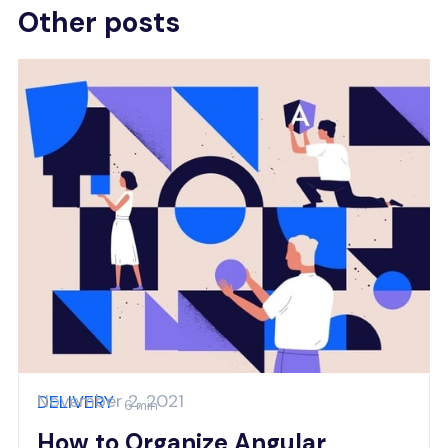
Other posts
November 2, 2021
DELIVERY
6 min
How to Organize Angular