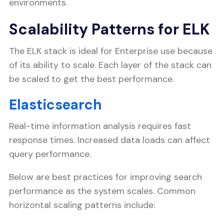
environments.
Scalability Patterns for ELK
The ELK stack is ideal for Enterprise use because
of its ability to scale. Each layer of the stack can
be scaled to get the best performance.
Elasticsearch
Real-time information analysis requires fast
response times. Increased data loads can affect
query performance.
Below are best practices for improving search
performance as the system scales. Common
horizontal scaling patterns include: