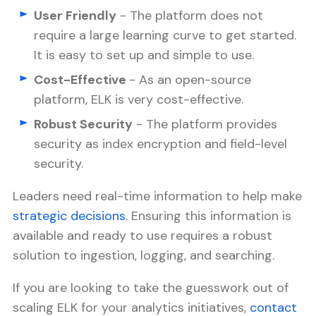
User Friendly
- The platform does not
require a large learning curve to get started.
It is easy to set up and simple to use.
Cost-Effective
- As an open-source
platform, ELK is very cost-effective.
Robust Security
- The platform provides
security as index encryption and field-level
security.
Leaders need real-time information to help make
strategic decisions
. Ensuring this information is
available and ready to use requires a robust
solution to ingestion, logging, and searching.
If you are looking to take the guesswork out of
scaling ELK for your analytics initiatives,
contact