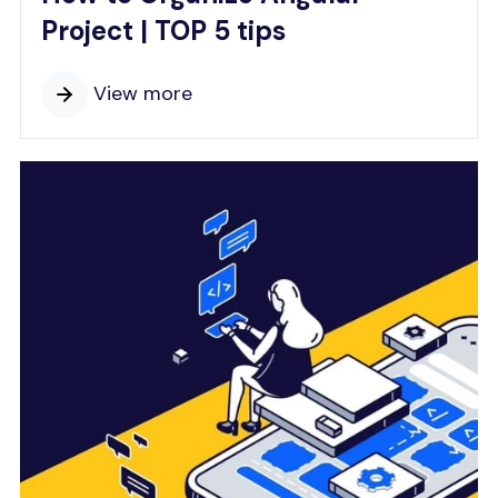
Project | TOP 5 tips
View more