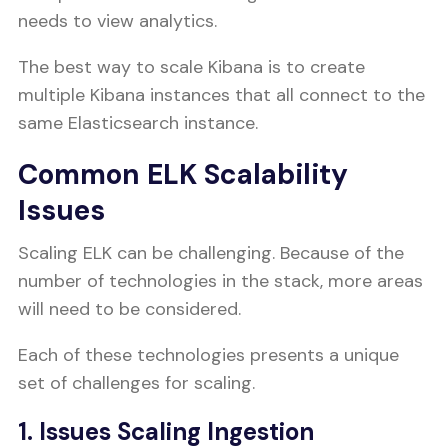
needs to view analytics.
The best way to scale Kibana is to create
multiple Kibana instances that all connect to the
same Elasticsearch instance.
Common ELK Scalability
Issues
Scaling ELK can be challenging. Because of the
number of technologies in the stack, more areas
will need to be considered.
Each of these technologies presents a unique
set of challenges for scaling.
1. Issues Scaling Ingestion