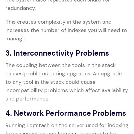
redundancy.
This creates complexity in the system and
increases the number of indexes you will need to
manage.
3. Interconnectivity Problems
The coupling between the tools in the stack
causes problems during upgrades. An upgrade
to any tool in the stack could cause
incompatibility problems which affect availability
and performance.
4. Network Performance Problems
Running Logstash on the server used for indexing
forces ingesting and logging to compete for