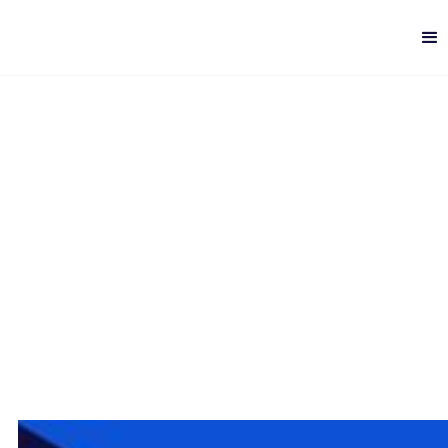
Scalability Patterns for
ELK
Digital Analytics
-
5 min