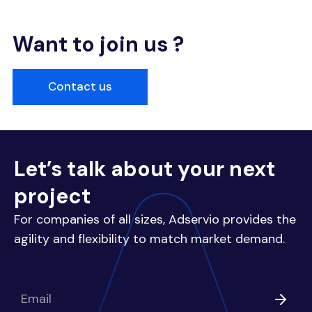
Want to join us ?
Contact us
Let’s talk about your next
project
For companies of all sizes, Adservio provides the
agility and flexibility to match market demand.