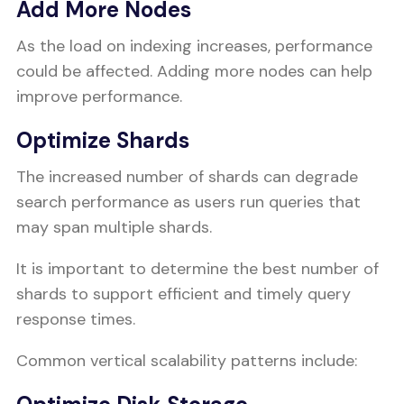
Add More Nodes
As the load on indexing increases, performance
could be affected. Adding more nodes can help
improve performance.
Optimize Shards
The increased number of shards can degrade
search performance as users run queries that
may span multiple shards.
It is important to determine the best number of
shards to support efficient and timely query
response times.
Common vertical scalability patterns include: