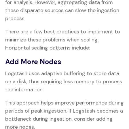
for analysis. However, aggregating data from
these disparate sources can slow the ingestion
process.
There are a few best practices to implement to
minimize these problems when scaling.
Horizontal scaling patterns include:
Add More Nodes
Logstash uses adaptive buffering to store data
on a disk, thus requiring less memory to process
the information.
This approach helps improve performance during
periods of peak ingestion. If Logstash becomes a
bottleneck during ingestion, consider adding
more nodes.