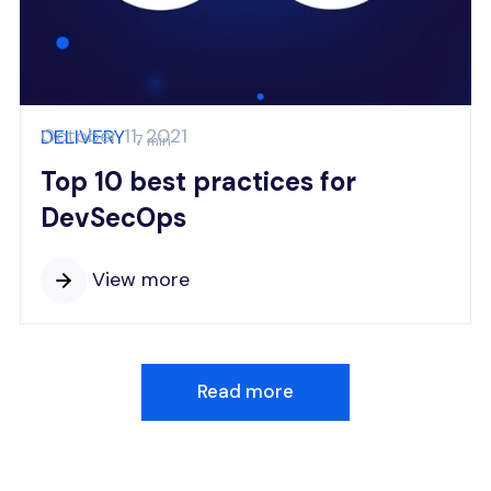
October 11, 2021
DELIVERY
7 min
Top 10 best practices for
DevSecOps
View more
Read more