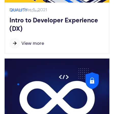
November 5, 2021
QUALITY
10 min
Intro to Developer Experience
(DX)
View more