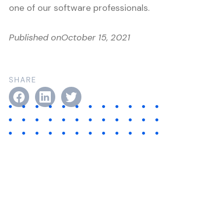
one of our software professionals.
Published on
October 15, 2021
SHARE