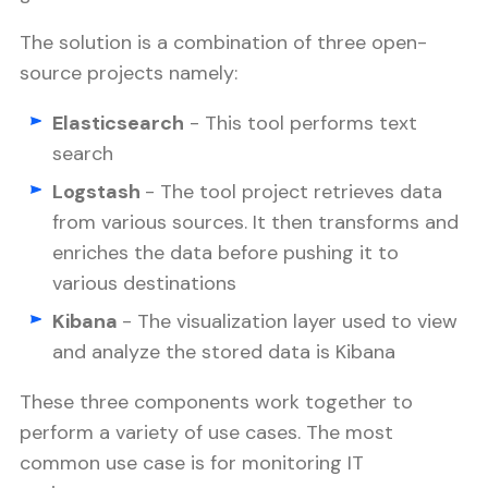
The solution is a combination of three open-
source projects namely:
Elasticsearch
- This tool performs text
search
Logstash
- The tool project retrieves data
from various sources. It then transforms and
enriches the data before pushing it to
various destinations
Kibana
- The visualization layer used to view
and analyze the stored data is Kibana
These three components work together to
perform a variety of use cases. The most
common use case is for monitoring IT