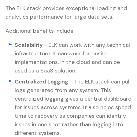
The ELK stack provides exceptional loading and
analytics performance for large data sets.
Additional benefits include:
Scalability
- ELK can work with any technical
infrastructure. It can work for onsite
implementations, in the cloud and can be
used as a SaaS solution.
Centralized Logging
- The ELK stack can pull
logs generated from any system. This
centralized logging gives a central dashboard
for issues across systems. It also helps speed
time to recovery as companies can identify
issues in one spot rather than logging into
different systems.