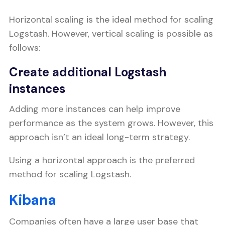
Horizontal scaling is the ideal method for scaling
Logstash. However, vertical scaling is possible as
follows:
Create additional Logstash
instances
Adding more instances can help improve
performance as the system grows. However, this
approach isn’t an ideal long-term strategy.
Using a horizontal approach is the preferred
method for scaling Logstash.
Kibana
Companies often have a large user base that