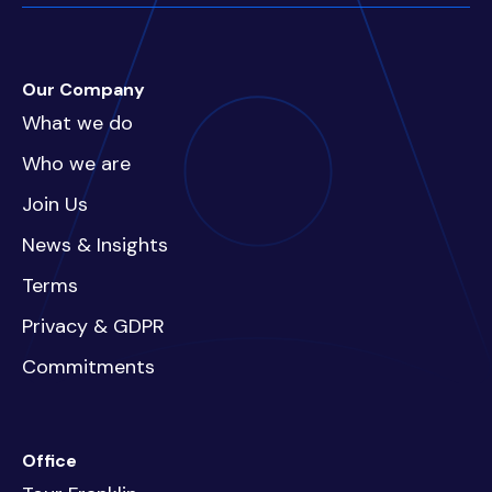
Our Company
What we do
Who we are
Join Us
News & Insights
Terms
Privacy & GDPR
Commitments
Office