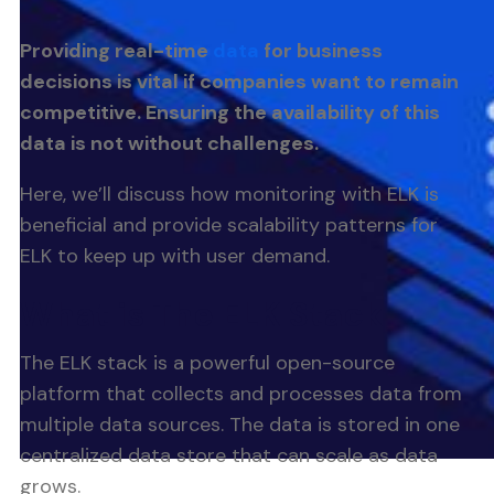
Providing real-time
data
for business
decisions is vital if companies want to remain
competitive. Ensuring the availability of this
data is not without challenges.
Here, we’ll discuss how monitoring with ELK is
beneficial and provide scalability patterns for
ELK to keep up with user demand.
What is The ELK Stack
The ELK stack is a powerful open-source
platform that collects and processes data from
multiple data sources. The data is stored in one
centralized data store that can scale as data
grows.