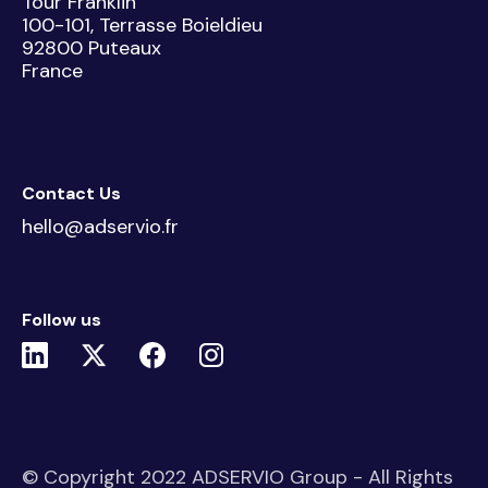
Tour Franklin
100-101, Terrasse Boieldieu
92800 Puteaux
France
Contact Us
hello@adservio.fr
Follow us
© Copyright 2022 ADSERVIO Group - All Rights