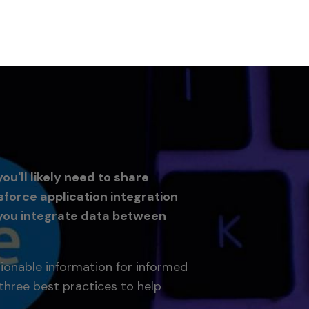
u'll likely need to share
force application integration
you integrate data between
tionable information for informed
three best practices to help