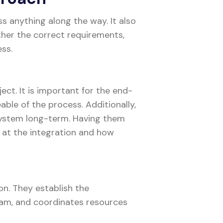
s anything along the way. It also
ther the correct requirements,
ess.
ject. It is important for the end-
ble of the process. Additionally,
system long-term. Having them
 at the integration and how
on. They establish the
team, and coordinates resources