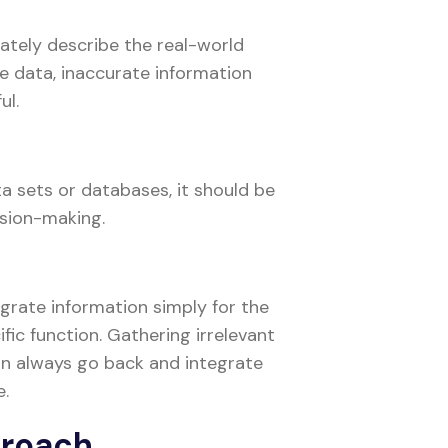
ately describe the real-world
te data, inaccurate information
ul.
 sets or databases, it should be
ision-making.
igrate information simply for the
ific function. Gathering irrelevant
an always go back and integrate
e.
proach