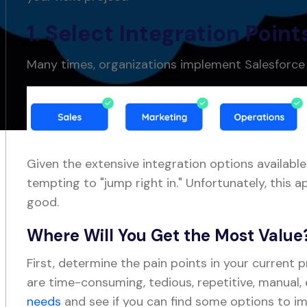
1. Select Integration Point
Many times, organizations implement Salesforc
Given the extensive integration options available
tempting to "jump right in." Unfortunately, thi
good.
Where Will You Get the Most Value
First, determine the pain points in your current 
are time-consuming, tedious, repetitive, manual,
needs
and see if you can find some options to i