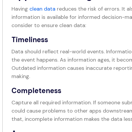
Having
clean data
reduces the risk of errors. It a
information is available for informed decision-ma
consider to ensure clean data:
Timeliness
Data should reflect real-world events. Informati
the event happens. As information ages, it becom
Outdated information causes inaccurate reporti
making.
Completeness
Capture all required information. If someone sub
could cause problems to other apps downstream
that, incomplete information makes the data les