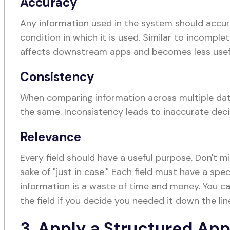
Accuracy
Any information used in the system should accur
condition in which it is used. Similar to incomple
affects downstream apps and becomes less usef
Consistency
When comparing information across multiple data
the same. Inconsistency leads to inaccurate dec
Relevance
Every field should have a useful purpose. Don't m
sake of "just in case." Each field must have a spec
information is a waste of time and money. You c
the field if you decide you needed it down the lin
3. Apply a Structured Ap