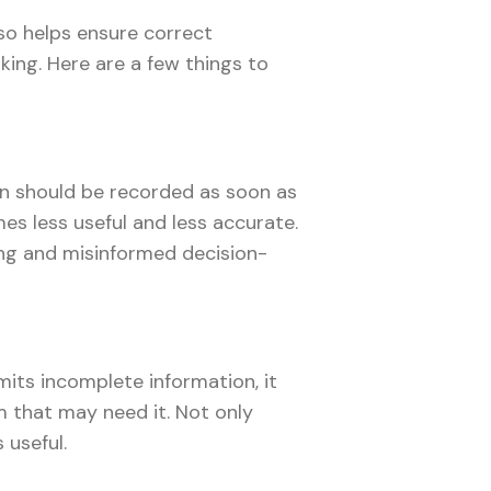
lso helps ensure correct
king. Here are a few things to
on should be recorded as soon as
es less useful and less accurate.
ng and misinformed decision-
mits incomplete information, it
 that may need it. Not only
s useful.