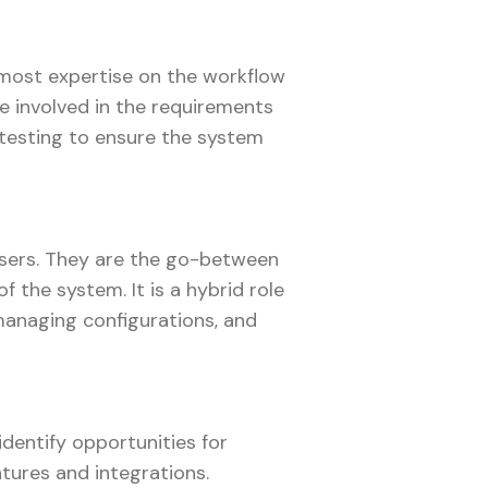
he most expertise on the workflow
e involved in the requirements
 testing to ensure the system
 users. They are the go-between
 the system. It is a hybrid role
managing configurations, and
identify opportunities for
tures and integrations.