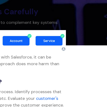
s Carefully
e to complement key systems:
 with Salesforce, it can be
s approach does more harm than
?
process. Identify processes that
 etc. Evaluate your
customer's
mprove the customer experience.