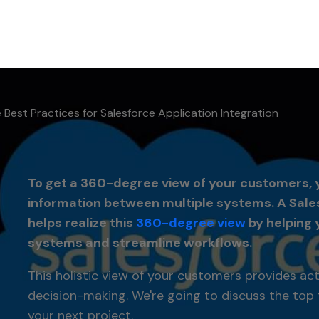
 Best Practices for Salesforce Application Integration
To get a 360-degree view of your customers, yo
information between multiple systems. A Sales
helps realize this
360-degree view
by helping 
systems and streamline workflows.
This holistic view of your customers provides ac
decision-making. We're going to discuss the top 
your next project.