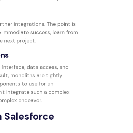
ther integrations. The point is
ee immediate success, learn from
 next project.
ons
interface, data access, and
sult, monoliths are tightly
mponents to use for an
an't integrate such a complex
 complex endeavor.
in Salesforce