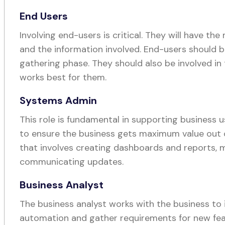
End Users
Involving end-users is critical. They will have t
and the information involved. End-users should b
gathering phase. They should also be involved in
works best for them.
Systems Admin
This role is fundamental in supporting business
to ensure the business gets maximum value out of
that involves creating dashboards and reports, 
communicating updates.
Business Analyst
The business analyst works with the business to 
automation and gather requirements for new fea