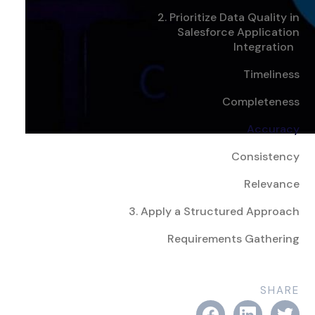
2. Prioritize Data Quality in
Salesforce Application
Integration
Timeliness
Completeness
Accuracy
Consistency
Relevance
3. Apply a Structured Approach
Requirements Gathering
SHARE