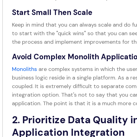
Start Small Then Scale
Keep in mind that you can always scale and do fur
to start with the "quick wins" so that you can s
the process and implement improvements for the
Avoid Complex Monolith Applicati
Monoliths
are complex systems in which the user 
business logic reside in a single platform. As a re
coupled. It is extremely difficult to separate co
integration option. That's not to say that you c
application. The point is that it is a much more
2. Prioritize Data Quality 
Application Integration