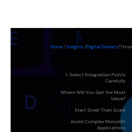
Digital Delivery
-
5 min
Home
/
Insights
/
Digital Delivery
/
Three
1. Select Integration Points
Carefully
Where Will You Get the Most
Value?
Start Small Then Scale
Avoid Complex Monolith
Applications