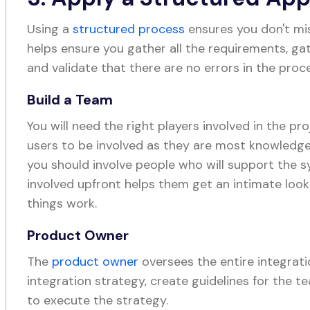
Using a
structured process
ensures you don't mis
helps ensure you gather all the requirements, ga
and validate that there are no errors in the proc
Build a Team
You will need the right players involved in the pro
users to be involved as they are most knowledgea
you should involve people who will support the 
involved upfront helps them get an intimate look
things work.
Product Owner
The
product owner
oversees the entire integrati
integration strategy, create guidelines for the 
to execute the strategy.