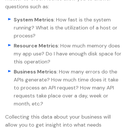
questions such as:
System Metrics
: How fast is the system
running? What is the utilization of a host or
process?
Resource Metrics
: How much memory does
my app use? Do I have enough disk space for
this operation?
Business Metrics
: How many errors do the
APIs generate? How much time does it take
to process an API request? How many API
requests take place over a day, week or
month, etc.?
Collecting this data about your business will
allow you to get insight into what needs