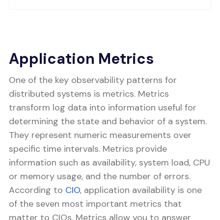
Application Metrics
One of the key observability patterns for
distributed systems is metrics. Metrics
transform log data into information useful for
determining the state and behavior of a system.
They represent numeric measurements over
specific time intervals. Metrics provide
information such as availability, system load, CPU
or memory usage, and the number of errors.
According to
CIO
, application availability is one
of the seven most important metrics that
matter to CIOs. Metrics allow you to answer