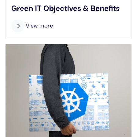
Green IT Objectives & Benefits
View more