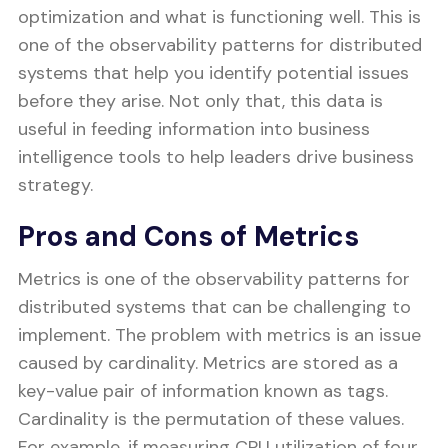
optimization and what is functioning well. This is
one of the observability patterns for distributed
systems that help you identify potential issues
before they arise. Not only that, this data is
useful in feeding information into business
intelligence tools to help leaders drive business
strategy.
Pros and Cons of Metrics
Metrics is one of the observability patterns for
distributed systems that can be challenging to
implement. The problem with metrics is an issue
caused by cardinality. Metrics are stored as a
key-value pair of information known as tags.
Cardinality is the permutation of these values.
For example, if measuring CPU utilization of four