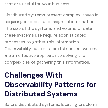
that are useful for your business.
Distributed systems present complex issues in
acquiring in-depth and insightful information.
The size of the systems and volume of data
these systems use require sophisticated
processes to gather this information.
Observability patterns for distributed systems
are an effective approach to solving the
complexities of gathering this information.
Challenges With
Observability Patterns for
Distributed Systems
Before distributed systems, locating problems