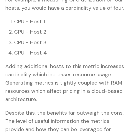
hosts, you would have a cardinality value of four.
CPU - Host 1
CPU - Host 2
CPU - Host 3
CPU - Host 4
Adding additional hosts to this metric increases
cardinality which increases resource usage.
Generating metrics is tightly coupled with RAM
resources which affect pricing in a cloud-based
architecture.
Despite this, the benefits far outweigh the cons.
The level of useful information the metrics
provide and how they can be leveraged for