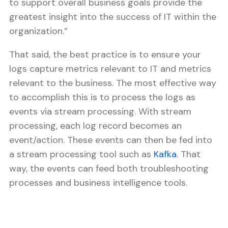
to support overall business goals provide the
greatest insight into the success of IT within the
organization.”
That said, the best practice is to ensure your
logs capture metrics relevant to IT and metrics
relevant to the business. The most effective way
to accomplish this is to process the logs as
events via stream processing. With stream
processing, each log record becomes an
event/action. These events can then be fed into
a stream processing tool such as
Kafka
. That
way, the events can feed both troubleshooting
processes and business intelligence tools.