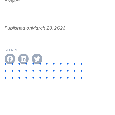
project.
Published on
March 23, 2023
SHARE