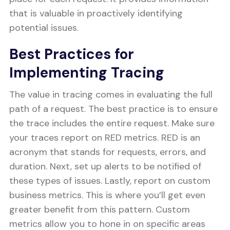
that is valuable in proactively identifying
potential issues.
Best Practices for
Implementing Tracing
The value in tracing comes in evaluating the full
path of a request. The best practice is to ensure
the trace includes the entire request. Make sure
your traces report on RED metrics. RED is an
acronym that stands for requests, errors, and
duration. Next, set up alerts to be notified of
these types of issues. Lastly, report on custom
business metrics. This is where you’ll get even
greater benefit from this pattern. Custom
metrics allow you to hone in on specific areas