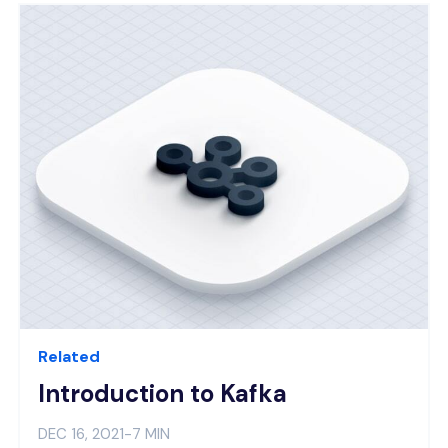
Related
Introduction to Kafka
DEC 16, 2021
-
7 MIN