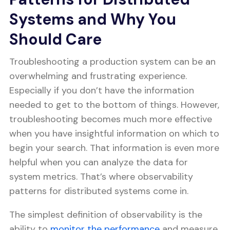
Systems and Why You
Should Care
Troubleshooting a production system can be an
overwhelming and frustrating experience.
Especially if you don’t have the information
needed to get to the bottom of things. However,
troubleshooting becomes much more effective
when you have insightful information on which to
begin your search. That information is even more
helpful when you can analyze the data for
system metrics. That’s where observability
patterns for distributed systems come in.
The simplest definition of observability is the
ability to
monitor the performance
and measure