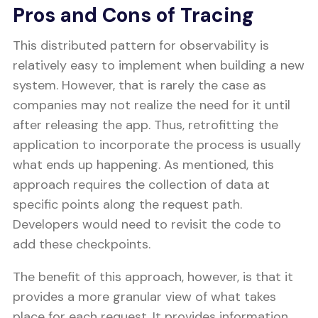
Pros and Cons of Tracing
This distributed pattern for observability is
relatively easy to implement when building a new
system. However, that is rarely the case as
companies may not realize the need for it until
after releasing the app. Thus, retrofitting the
application to incorporate the process is usually
what ends up happening. As mentioned, this
approach requires the collection of data at
specific points along the request path.
Developers would need to revisit the code to
add these checkpoints.
The benefit of this approach, however, is that it
provides a more granular view of what takes
place for each request. It provides information