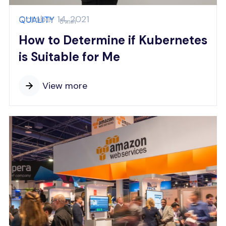
October 14, 2021
QUALITY
8 min
How to Determine if Kubernetes
is Suitable for Me
View more