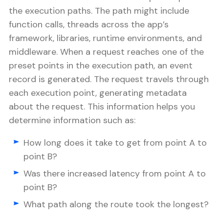
the execution paths. The path might include
function calls, threads across the app’s
framework, libraries, runtime environments, and
middleware. When a request reaches one of the
preset points in the execution path, an event
record is generated. The request travels through
each execution point, generating metadata
about the request. This information helps you
determine information such as:
How long does it take to get from point A to
point B?
Was there increased latency from point A to
point B?
What path along the route took the longest?