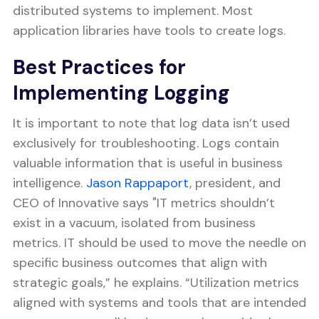
distributed systems to implement. Most
application libraries have tools to create logs.
Best Practices for
Implementing Logging
It is important to note that log data isn’t used
exclusively for troubleshooting. Logs contain
valuable information that is useful in business
intelligence.
Jason Rappaport
, president, and
CEO of Innovative says "IT metrics shouldn’t
exist in a vacuum, isolated from business
metrics. IT should be used to move the needle on
specific business outcomes that align with
strategic goals,” he explains. “Utilization metrics
aligned with systems and tools that are intended