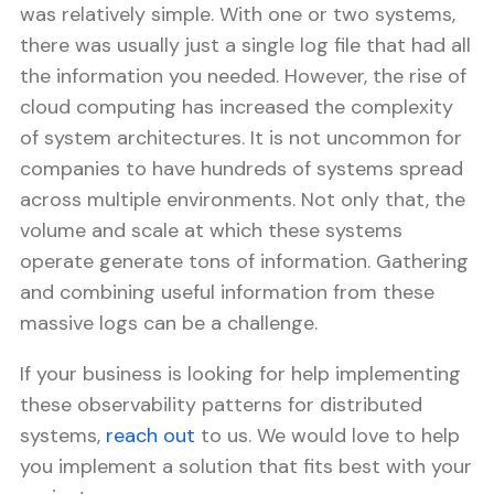
was relatively simple. With one or two systems,
there was usually just a single log file that had all
the information you needed. However, the rise of
cloud computing has increased the complexity
of system architectures. It is not uncommon for
companies to have hundreds of systems spread
across multiple environments. Not only that, the
volume and scale at which these systems
operate generate tons of information. Gathering
and combining useful information from these
massive logs can be a challenge.
If your business is looking for help implementing
these observability patterns for distributed
systems,
reach out
to us. We would love to help
you implement a solution that fits best with your