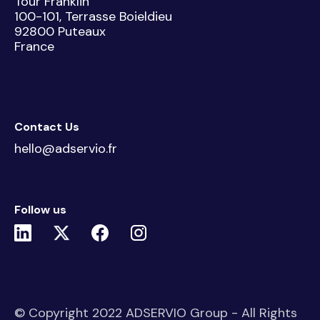
Tour Franklin
100-101, Terrasse Boieldieu
92800 Puteaux
France
Contact Us
hello@adservio.fr
Follow us
© Copyright 2022 ADSERVIO Group - All Rights