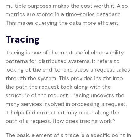
multiple purposes makes the cost worth it. Also,
metrics are stored in a time-series database.
This makes querying the data more efficient.
Tracing
Tracing is one of the most useful observability
patterns for distributed systems. It refers to
looking at the end-to-end steps a request takes
through the system. This provides insight into
the path the request took along with the
structure of the request. Tracing uncovers the
many services involved in processing a request.
It helps find errors that may occur along the
path of a request. How does tracing work?
The basic element of a trace is a specific point in