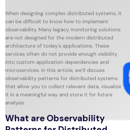
When designing complex distributed systems, it
can be difficult to know how to implement
observability. Many legacy monitoring solutions
are not designed for the modern distributed
architecture of today's applications. These
services often do not provide enough visibility
into custom application dependencies and
microservices. In this article, we’ll discuss
observability patterns for distributed systems
that allow you to collect relevant data, visualize
it in a meaningful way and store it for future
analysis.
What are Observability
Patterns for Distributed