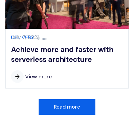
July 7, 2021
DELIVERY
6 min
Achieve more and faster with
serverless architecture
View more
Read more