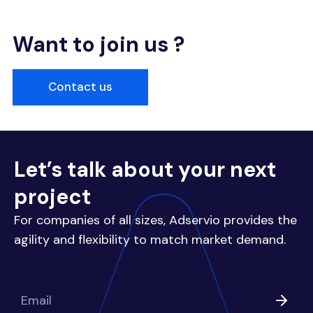
Want to join us ?
Contact us
Let’s talk about your next
project
For companies of all sizes, Adservio provides the
agility and flexibility to match market demand.