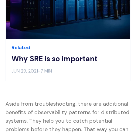
Related
Why SRE is so important
JUN 29, 2021
-
7 MIN
Aside from troubleshooting, there are additional
benefits of observability patterns for distributed
systems. They help you to catch potential
problems before they happen. That way you can