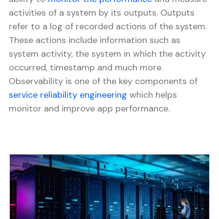
activities of a system by its outputs. Outputs
refer to a log of recorded actions of the system.
These actions include information such as
system activity, the system in which the activity
occurred, timestamp and much more.
Observability is one of the key components of
service reliability engineering
which helps
monitor and improve app performance.