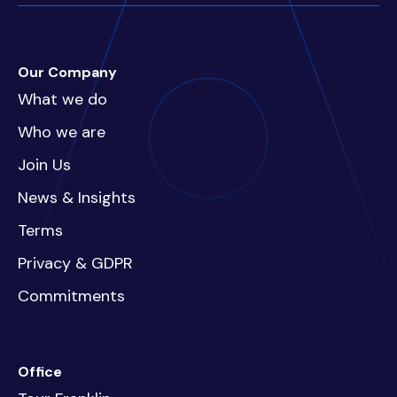
Our Company
What we do
Who we are
Join Us
News & Insights
Terms
Privacy & GDPR
Commitments
Office