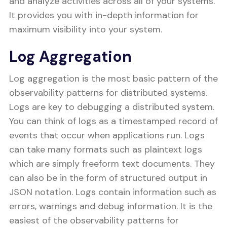
and analyze activities across all of your systems.
It provides you with in-depth information for
maximum visibility into your system.
Log Aggregation
Log aggregation is the most basic pattern of the
observability patterns for distributed systems.
Logs are key to debugging a distributed system.
You can think of logs as a timestamped record of
events that occur when applications run. Logs
can take many formats such as plaintext logs
which are simply freeform text documents. They
can also be in the form of structured output in
JSON notation. Logs contain information such as
errors, warnings and debug information. It is the
easiest of the observability patterns for