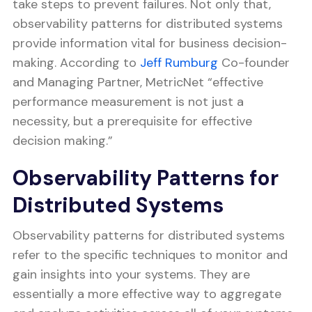
take steps to prevent failures. Not only that,
observability patterns for distributed systems
provide information vital for business decision-
making. According to
Jeff Rumburg
Co-founder
and Managing Partner, MetricNet “effective
performance measurement is not just a
necessity, but a prerequisite for effective
decision making.”
Observability Patterns for
Distributed Systems
Observability patterns for distributed systems
refer to the specific techniques to monitor and
gain insights into your systems. They are
essentially a more effective way to aggregate