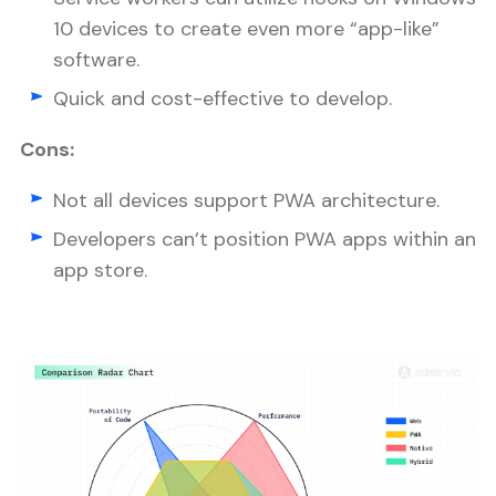
10 devices to create even more “app-like”
software.
Quick and cost-effective to develop.
Cons:
Not all devices support PWA architecture.
Developers can’t position PWA apps within an
app store.