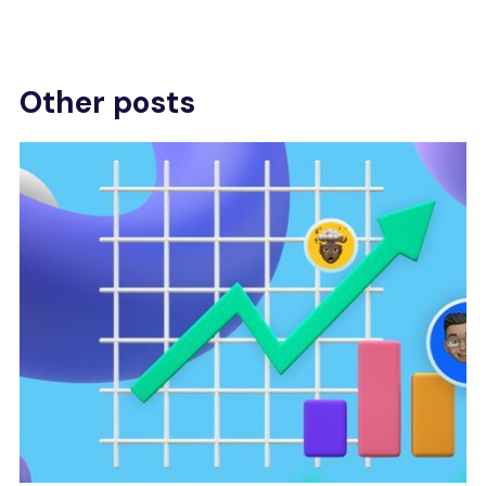
Other posts