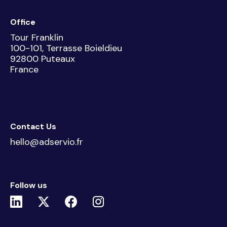
Office
Tour Franklin
100-101, Terrasse Boieldieu
92800 Puteaux
France
Contact Us
hello@adservio.fr
Follow us