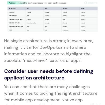
No single architecture is strong in every area,
making it vital for DevOps teams to share
information and collaborate to highlight the
absolute “must-have” features of apps.
Consider user needs before defining
application architecture
You can see that there are many challenges
when it comes to picking the right architecture
for mobile app development. Native app