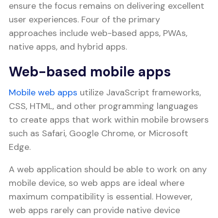
ensure the focus remains on delivering excellent
user experiences. Four of the primary
approaches include web-based apps, PWAs,
native apps, and hybrid apps.
Web-based mobile apps
Mobile web apps
utilize JavaScript frameworks,
CSS, HTML, and other programming languages
to create apps that work within mobile browsers
such as Safari, Google Chrome, or Microsoft
Edge.
A web application should be able to work on any
mobile device, so web apps are ideal where
maximum compatibility is essential. However,
web apps rarely can provide native device