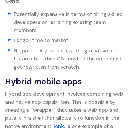
Cons:
Potentially expensive in terms of hiring skilled
developers or retraining existing team
members.
Longer time to market.
No portability: when reworking a native app
for an alternative OS, most of the code must
get rewritten from scratch.
Hybrid mobile apps
Hybrid app development involves combining web
and native app capabilities. This is possible by
creating a “wrapper” that takes a web app and
puts it in a shell that allows it to function in the
native environment.
Ionic
is one example of a