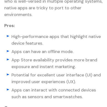
who is well-versed in multiple operating systems,
native apps are tricky to port to other
environments.
Pros:
High-performance apps that highlight native
device features.
Apps can have an offline mode.
App Store availability provides more brand
exposure and instant marketing.
Potential for excellent user interface (UI) and
improved user experiences (UX).
Apps can interact with connected devices
such as sensors and smartwatches.