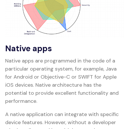
Native apps
Native apps are programmed in the code of a
particular operating system, for example, Java
for Android or Objective-C or SWIFT for Apple
iOS devices. Native architecture has the
potential to provide excellent functionality and
performance.
A native application can integrate with specific
device features. However, without a developer