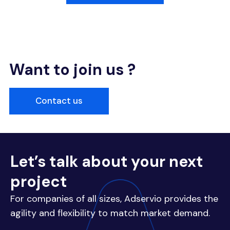
Want to join us ?
Contact us
Let’s talk about your next
project
For companies of all sizes, Adservio provides the
agility and flexibility to match market demand.