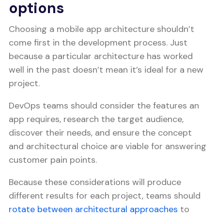
options
Choosing a mobile app architecture shouldn’t
come first in the development process. Just
because a particular architecture has worked
well in the past doesn’t mean it’s ideal for a new
project.
DevOps teams should consider the features an
app requires, research the target audience,
discover their needs, and ensure the concept
and architectural choice are viable for answering
customer pain points.
Because these considerations will produce
different results for each project, teams should
rotate between architectural approaches
to