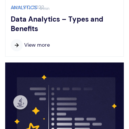
June 30, 2022
ANALYTICS
8 min
Data Analytics – Types and
Benefits
View more