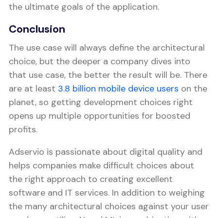
the ultimate goals of the application.
Conclusion
The use case will always define the architectural
choice, but the deeper a company dives into
that use case, the better the result will be. There
are at least
3.8 billion mobile device users
on the
planet, so getting development choices right
opens up multiple opportunities for boosted
profits.
Adservio is passionate about digital quality and
helps companies make difficult choices about
the right approach to creating excellent
software and IT services. In addition to weighing
the many architectural choices against your user