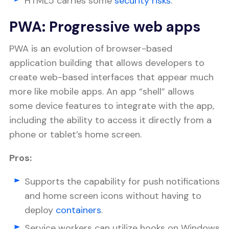
HTML5 carries some
security risks
.
PWA: Progressive web apps
PWA is an evolution of browser-based
application building that allows developers to
create web-based interfaces that appear much
more like mobile apps. An app “shell” allows
some device features to integrate with the app,
including the ability to access it directly from a
phone or tablet’s home screen.
Pros:
Supports the capability for push notifications
and home screen icons without having to
deploy
containers
.
Service workers can utilize hooks on Windows