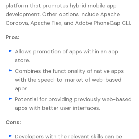
platform that promotes hybrid mobile app
development. Other options include Apache
Cordova, Apache Flex, and Adobe PhoneGap CLI.
Pros:
Allows promotion of apps within an app
store.
Combines the functionality of native apps
with the speed-to-market of web-based
apps.
Potential for providing previously web-based
apps with better user interfaces.
Cons:
Developers with the relevant skills can be