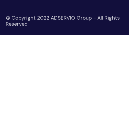
© Copyright 2022 ADSERVIO Group - All Rights
Reserved