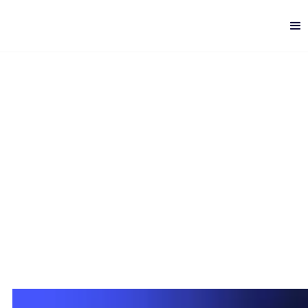
Web vs. PWA vs. Hybrid
vs. Native Mobile Apps
Digital Quality
-
6 min