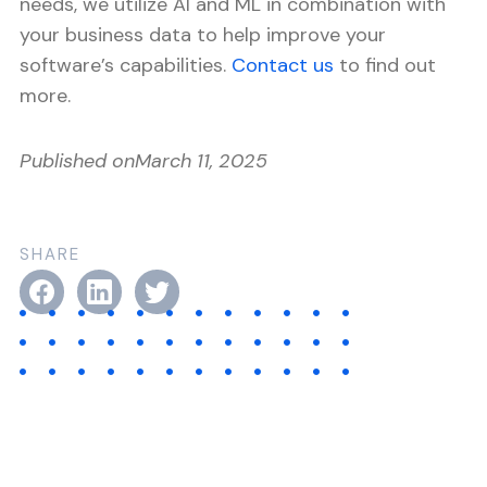
needs, we utilize AI and ML in combination with
your business data to help improve your
software’s capabilities.
Contact us
to find out
more.
Published on
March 11, 2025
SHARE