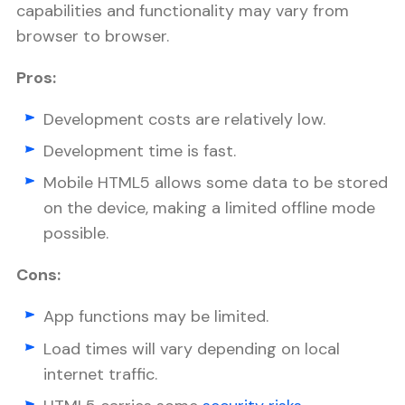
capabilities and functionality may vary from
browser to browser.
Pros:
Development costs are relatively low.
Development time is fast.
Mobile HTML5 allows some data to be stored
on the device, making a limited offline mode
possible.
Cons:
App functions may be limited.
Load times will vary depending on local
internet traffic.