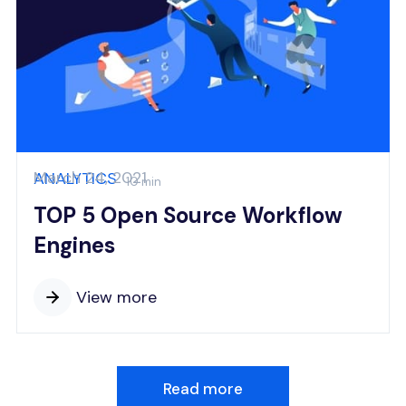
March 24, 2021
ANALYTICS
10 min
TOP 5 Open Source Workflow
Engines
View more
Read more