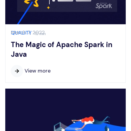
March 7, 2022
QUALITY
10 min
The Magic of Apache Spark in
Java
View more