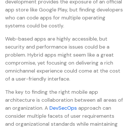
development provides the exposure of an official
app store like Google Play, but finding developers
who can code apps for multiple operating
systems could be costly.
Web-based apps are highly accessible, but
security and performance issues could be a
problem. Hybrid apps might seem like a great
compromise, yet focusing on delivering a rich
omnichannel experience could come at the cost
of a user-friendly interface.
The key to finding the right mobile app
architecture is collaboration between all areas of
an organization. A
DevSecOps
approach can
consider multiple facets of user requirements
and organizational standards while maintaining