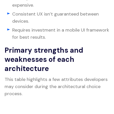
expensive.
Consistent UX isn’t guaranteed between
devices.
Requires investment in a mobile UI framework
for best results.
Primary strengths and
weaknesses of each
architecture
This table highlights a few attributes developers
may consider during the architectural choice
process.