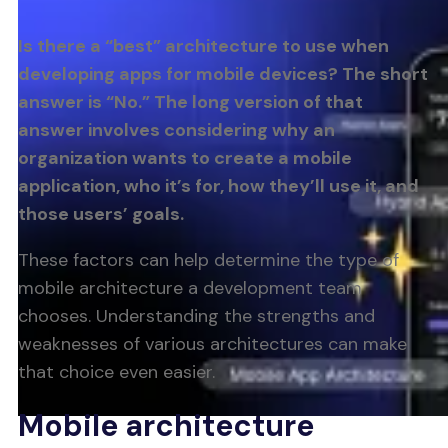
Is there a “best” architecture to use when
developing apps for mobile devices? The short
answer is “No.” The long version of that
answer involves considering why an
organization wants to create a mobile
application, who it’s for, how they’ll use it, and
those users’ goals.
These factors can help determine the type of
mobile architecture a development team
chooses. Understanding the strengths and
weaknesses of various architectures can make
that choice even easier.
Mobile architecture