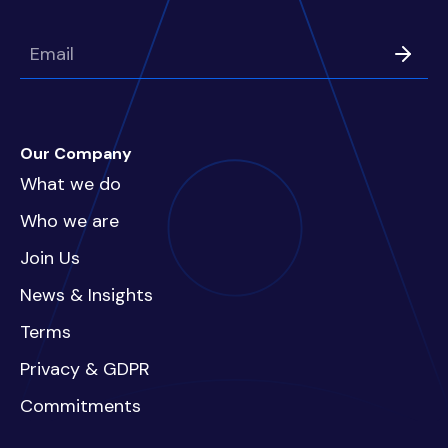
Our Company
What we do
Who we are
Join Us
News & Insights
Terms
Privacy & GDPR
Commitments