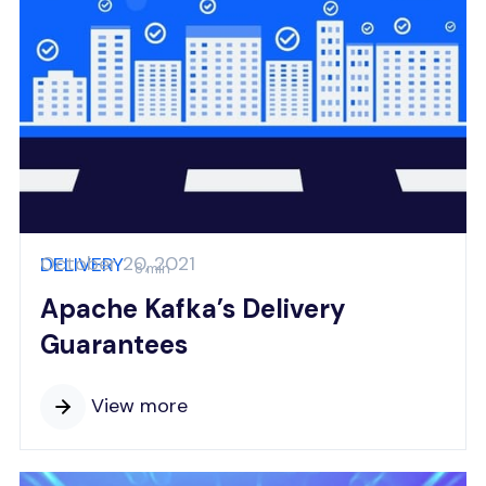
October 20, 2021
DELIVERY
8 min
Apache Kafka’s Delivery
Guarantees
View more