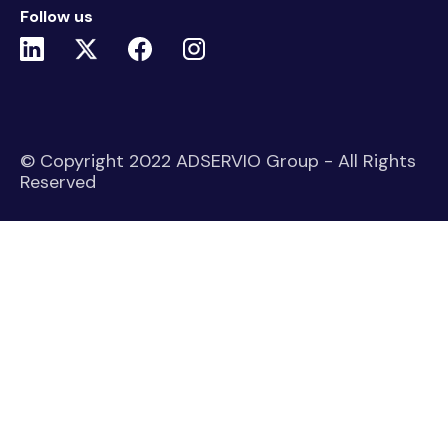
Follow us
© Copyright 2022 ADSERVIO Group - All Rights
Reserved