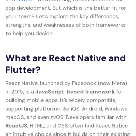
app development. But which is the better fit for
your team? Let’s explore the key differences,
strengths, and weaknesses of both frameworks
to help you decide.
What are React Native and
Flutter?
React Native, launched by Facebook (now Meta)
in 2015, is a
JavaScript-based framework
for
building mobile apps. It’s widely compatible,
supporting platforms like iOS, Android, Windows,
macOS, and even tvOS. Developers familiar with
ReactJS
, HTML, and CSS often find React Native
an intuitive choice since it builds on their existing