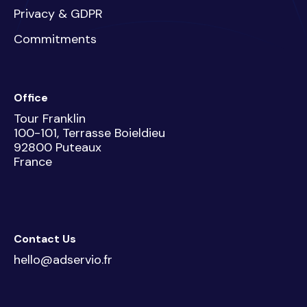
Privacy & GDPR
Commitments
Office
Tour Franklin
100-101, Terrasse Boieldieu
92800 Puteaux
France
Contact Us
hello@adservio.fr