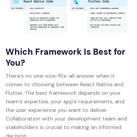
Which Framework Is Best for
You?
There’s no one-size-fits-all answer when it
comes to choosing between React Native and
Flutter. The best framework depends on your
team’s expertise, your app’s requirements, and
the user experience you want to deliver.
Collaboration with your development team and
stakeholders is crucial to making an informed
decision.