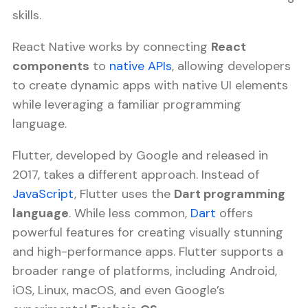
skills.
React Native works by connecting
React
components
to
native APIs
, allowing developers
to create dynamic apps with native UI elements
while leveraging a familiar programming
language.
Flutter, developed by Google and released in
2017, takes a different approach. Instead of
JavaScript
, Flutter uses the
Dart programming
language
. While less common,
Dart
offers
powerful features for creating visually stunning
and high-performance apps. Flutter supports a
broader range of platforms, including Android,
iOS, Linux, macOS, and even Google’s