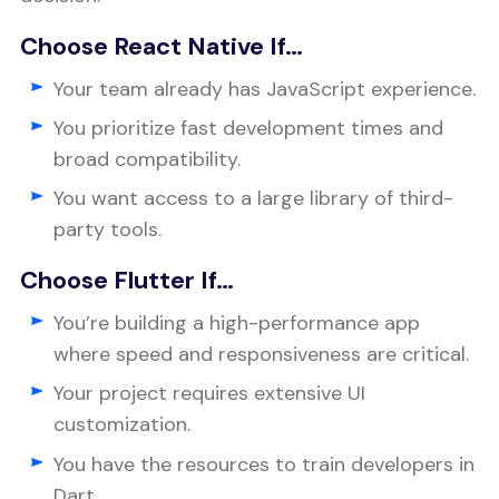
Choose React Native If…
Your team already has JavaScript experience.
You prioritize fast development times and
broad compatibility.
You want access to a large library of third-
party tools.
Choose Flutter If…
You’re building a high-performance app
where speed and responsiveness are critical.
Your project requires extensive UI
customization.
You have the resources to train developers in
Dart.