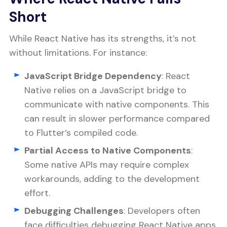
Short
While React Native has its strengths, it’s not
without limitations. For instance:
JavaScript Bridge Dependency
: React
Native relies on a JavaScript bridge to
communicate with native components. This
can result in slower performance compared
to Flutter’s compiled code.
Partial Access to Native Components
:
Some native APIs may require complex
workarounds, adding to the development
effort.
Debugging Challenges
: Developers often
face difficulties debugging React Native apps