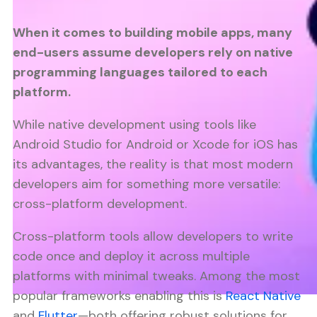
When it comes to building mobile apps, many
end-users assume developers rely on native
programming languages tailored to each
platform.
While native development using tools like
Android Studio for Android or Xcode for iOS has
its advantages, the reality is that most modern
developers aim for something more versatile:
cross-platform development.
Cross-platform tools allow developers to write
code once and deploy it across multiple
platforms with minimal tweaks. Among the most
popular frameworks enabling this is
React Native
and
Flutter
—both offering robust solutions for