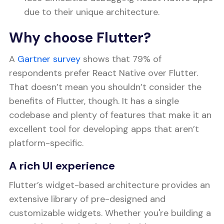
due to their unique architecture.
Why choose Flutter?
A
Gartner survey
shows that 79% of
respondents prefer React Native over Flutter.
That doesn’t mean you shouldn’t consider the
benefits of Flutter, though. It has a single
codebase and plenty of features that make it an
excellent tool for developing apps that aren’t
platform-specific.
A rich UI experience
Flutter’s widget-based architecture provides an
extensive library of pre-designed and
customizable widgets. Whether you're building a