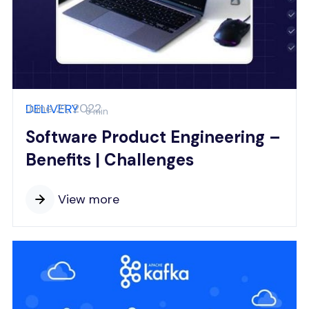
June 21, 2022
DELIVERY
8 min
Software Product Engineering –
Benefits | Challenges
View more