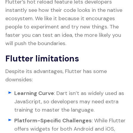
Flutter’s hot reload feature lets developers
instantly see how their code looks in the native
ecosystem. We like it because it encourages
people to experiment and try new things. The
faster you can test an idea, the more likely you
will push the boundaries.
Flutter limitations
Despite its advantages, Flutter has some
downsides:
Learning Curve
: Dart isn’t as widely used as
JavaScript, so developers may need extra
training to master the language.
Platform-Specific Challenges
: While Flutter
offers widgets for both Android and iOS,