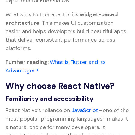
experimental
Fuchsia OS
.
What sets Flutter apart is its
widget-based
architecture
. This makes UI customization
easier and helps developers build beautiful apps
that deliver consistent performance across
platforms.
Further reading:
What is Flutter and Its
Advantages?
Why choose React Native?
Familiarity and accessibility
React Native’s reliance on
JavaScript
—one of the
most popular programming languages—makes it
a natural choice for many developers. It