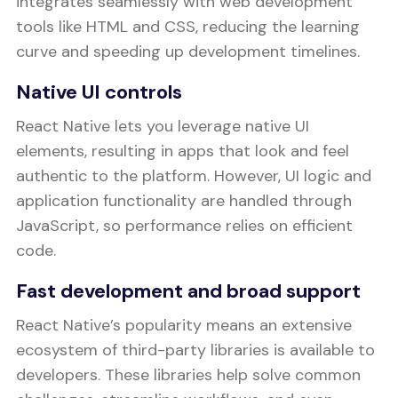
integrates seamlessly with web development
tools like HTML and CSS, reducing the learning
curve and speeding up development timelines.
Native UI controls
React Native lets you leverage native UI
elements, resulting in apps that look and feel
authentic to the platform. However, UI logic and
application functionality are handled through
JavaScript, so performance relies on efficient
code.
Fast development and broad support
React Native’s popularity means an extensive
ecosystem of third-party libraries is available to
developers. These libraries help solve common