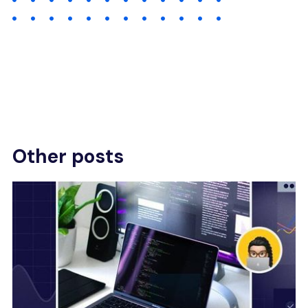
Other posts