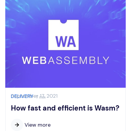
September 17, 2021
DELIVERY
7 min
How fast and efficient is Wasm?
View more