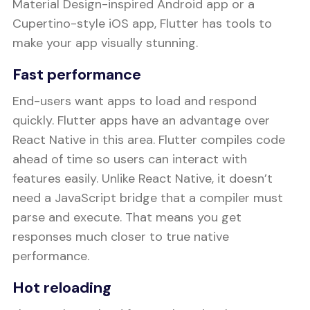
Material Design-inspired Android app or a
Cupertino-style iOS app, Flutter has tools to
make your app visually stunning.
Fast performance
End-users want apps to load and respond
quickly. Flutter apps have an advantage over
React Native in this area. Flutter compiles code
ahead of time so users can interact with
features easily. Unlike React Native, it doesn’t
need a JavaScript bridge that a compiler must
parse and execute. That means you get
responses much closer to true native
performance.
Hot reloading