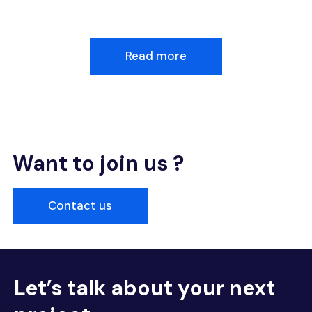
Read more
Want to join us ?
Contact us
Let’s talk about your next