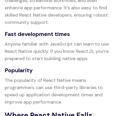
challenges, streamline workflows, and even
enhance app performance. It’s also easy to find
skilled React Native developers, ensuring robust
community support.
Fast development times
Anyone familiar with JavaScript can learn to use
React Native quickly. If you know ReactJS, you’re
prepared to start building native apps.
Popularity
The popularity of React Native means
programmers can use third-party libraries to
speed up application development times and
improve app performance.
Where React Native Falls