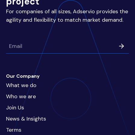
project
For companies of all sizes, Adservio provides the
agility and flexibility to match market demand.
Our Company
What we do
Who we are
Join Us
News & Insights
Terms