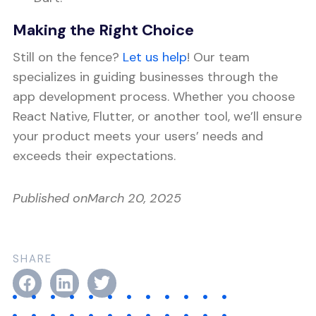
Making the Right Choice
Still on the fence?
Let us help
! Our team
specializes in guiding businesses through the
app development process. Whether you choose
React Native, Flutter, or another tool, we’ll ensure
your product meets your users’ needs and
exceeds their expectations.
Published on
March 20, 2025
SHARE