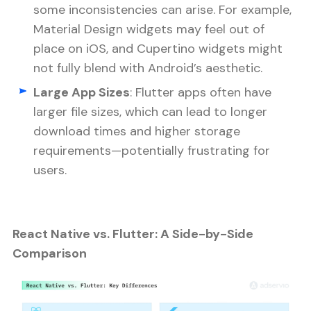
some inconsistencies can arise. For example,
Material Design widgets may feel out of
place on iOS, and Cupertino widgets might
not fully blend with Android’s aesthetic.
Large App Sizes
: Flutter apps often have
larger file sizes, which can lead to longer
download times and higher storage
requirements—potentially frustrating for
users.
React Native vs. Flutter: A Side-by-Side
Comparison