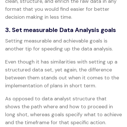
clean, structure, and enrich the raw data in any
format that you would find easier for better
decision making in less time.
3. Set measurable Data Analysis goals
Setting measurable and achievable goals is
another tip for speeding up the data analysis.
Even though it has similarities with setting up a
structured data set, yet again, the difference
between them stands out when it comes to the
implementation of plans in short term.
As opposed to data analyst structure that
shows the path where and how to proceed in
long shot, whereas goals specify what to achieve
and the timeframe for that specific action.