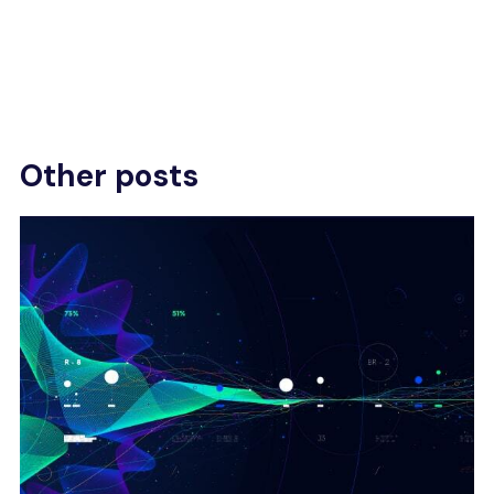
Other posts