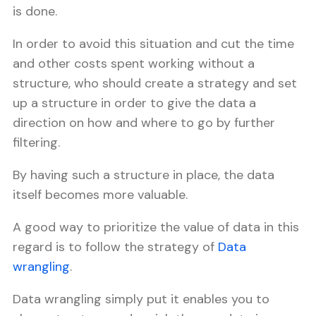
is done.
In order to avoid this situation and cut the time
and other costs spent working without a
structure, who should create a strategy and set
up a structure in order to give the data a
direction on how and where to go by further
filtering.
By having such a structure in place, the data
itself becomes more valuable.
A good way to prioritize the value of data in this
regard is to follow the strategy of
Data
wrangling
.
Data wrangling simply put it enables you to