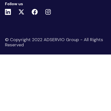
Follow us
© Copyright 2022 ADSERVIO Group - All Rights
Reserved