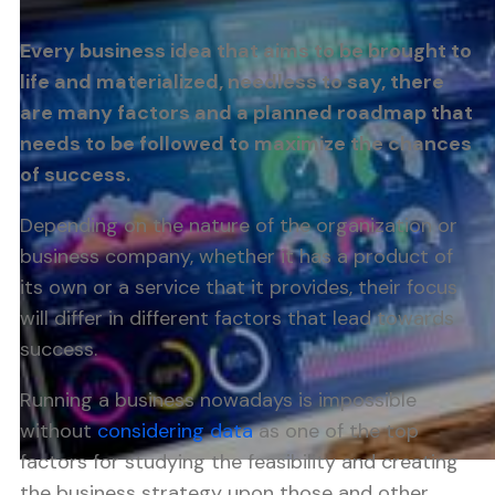
Every business idea that aims to be brought to
life and materialized, needless to say, there
are many factors and a planned roadmap that
needs to be followed to maximize the chances
of success.
Depending on the nature of the organization or
business company, whether it has a product of
its own or a service that it provides, their focus
will differ in different factors that lead towards
success.
Running a business nowadays is impossible
without
considering data
as one of the top
factors for studying the feasibility and creating
the business strategy upon those and other