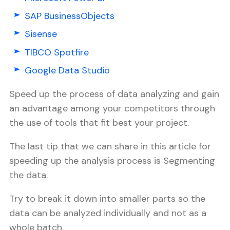
SAP BusinessObjects
Sisense
TIBCO Spotfire
Google Data Studio
Speed up the process of data analyzing and gain
an advantage among your competitors through
the use of tools that fit best your project.
The last tip that we can share in this article for
speeding up the analysis process is Segmenting
the data.
Try to break it down into smaller parts so the
data can be analyzed individually and not as a
whole batch.