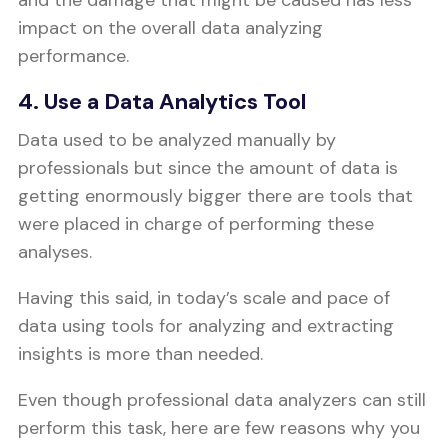
and the damage that might be caused has less
impact on the overall data analyzing
performance.
4. Use a Data Analytics Tool
Data used to be analyzed manually by
professionals but since the amount of data is
getting enormously bigger there are tools that
were placed in charge of performing these
analyses.
Having this said, in today’s scale and pace of
data using tools for analyzing and extracting
insights is more than needed.
Even though professional data analyzers can still
perform this task, here are few reasons why you