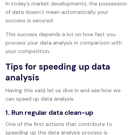
In today’s market developments, the possession
of data doesn’t mean automatically your
success is secured.
This success depends a lot on how fast you
process your data analysis in comparison with
your competition.
Tips for speeding up data
analysis
Having this said, let us dive in and see how we
can speed up data analysis.
1. Run regular data clean-up
One of the first actions that contribute to
speeding up the data analysis process is