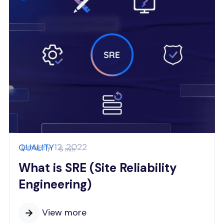
January 12, 2022
QUALITY
8 min
What is SRE (Site Reliability
Engineering)
View more