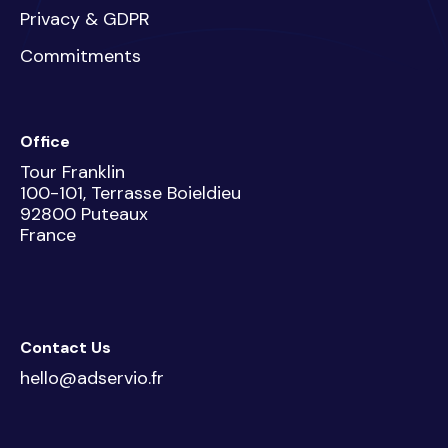
Privacy & GDPR
Commitments
Office
Tour Franklin
100-101, Terrasse Boieldieu
92800 Puteaux
France
Contact Us
hello@adservio.fr