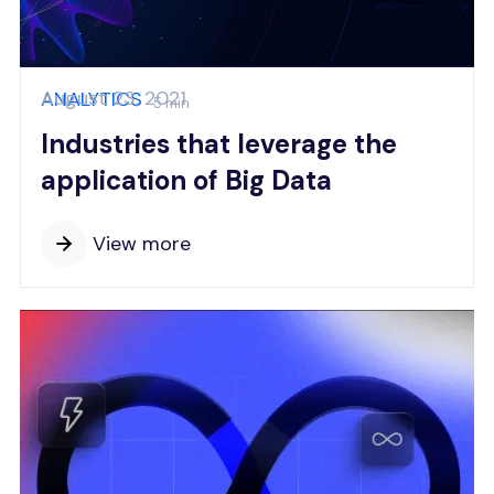
August 23, 2021
ANALYTICS
5 min
Industries that leverage the
application of Big Data
View more