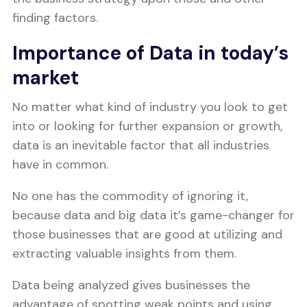
finding factors.
Importance of Data in today’s
market
No matter what kind of industry you look to get
into or looking for further expansion or growth,
data is an inevitable factor that all industries
have in common.
No one has the commodity of ignoring it,
because data and big data it’s game-changer for
those businesses that are good at utilizing and
extracting valuable insights from them.
Data being analyzed gives businesses the
advantage of spotting weak points and using