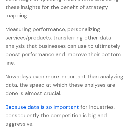
these insights for the benefit of strategy
mapping.
Measuring performance, personalizing
services/products, transferring other data
analysis that businesses can use to ultimately
boost performance and improve their bottom
line.
Nowadays even more important than analyzing
data, the speed at which these analyses are
done is almost crucial.
Because data is so important
for industries,
consequently the competition is big and
aggressive.