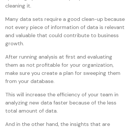
cleaning it.
Many data sets require a good clean-up because
not every piece of information of data is relevant
and valuable that could contribute to business
growth.
After running analysis at first and evaluating
them as not profitable for your organization,
make sure you create a plan for sweeping them
from your database.
This will increase the efficiency of your team in
analyzing new data faster because of the less
total amount of data.
And in the other hand, the insights that are