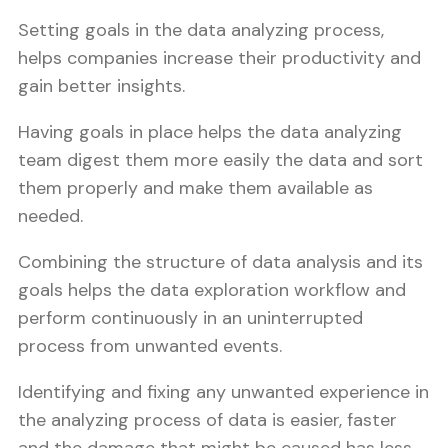
Setting goals in the data analyzing process,
helps companies increase their productivity and
gain better insights.
Having goals in place helps the data analyzing
team digest them more easily the data and sort
them properly and make them available as
needed.
Combining the structure of data analysis and its
goals helps the data exploration workflow and
perform continuously in an uninterrupted
process from unwanted events.
Identifying and fixing any unwanted experience in
the analyzing process of data is easier, faster