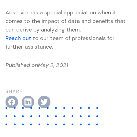
Adservio has a special appreciation when it
comes to the impact of data and benefits that
can derive by analyzing them.
Reach out
to our team of professionals for
further assistance.
Published on
May 2, 2021
SHARE