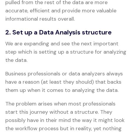
pulled from the rest of the data are more
accurate, efficient and provide more valuable
informational results overall.
2. Set up a Data Analysis structure
We are expanding and see the next important
step which is setting up a structure for analyzing
the data.
Business professionals or data analyzers always
have a reason (at least they should) that backs
them up when it comes to analyzing the data.
The problem arises when most professionals
start this journey without a structure. They
possibly have in their mind the way it might look
the workflow process but in reality, yet nothing