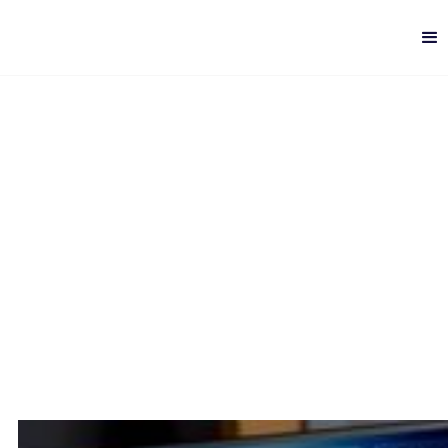
How to speed up Data
Analysis
Digital Analytics
-
10 min