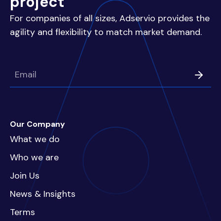
project
For companies of all sizes, Adservio provides the
agility and flexibility to match market demand.
Our Company
What we do
Who we are
Join Us
News & Insights
Terms