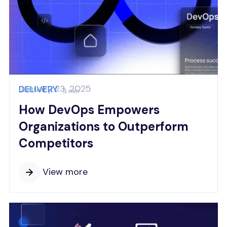
January 23, 2025
DELIVERY
5 min
How DevOps Empowers
Organizations to Outperform
Competitors
View more