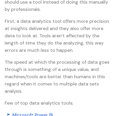
should use a tool instead of doing this manually
by professionals.
First, a data analytics tool offers more precision
at insights delivered and they also offer more
data to look at. Tools aren’t affected by the
length of time they do the analyzing, this way
errors are much less to happen.
The speed at which the processing of data goes
through is something of a unique value, and
machines/tools are better than humans in this
regard when it comes to multiple data sets
analysis.
Few of top data analytics tools;
Microsoft Power BI