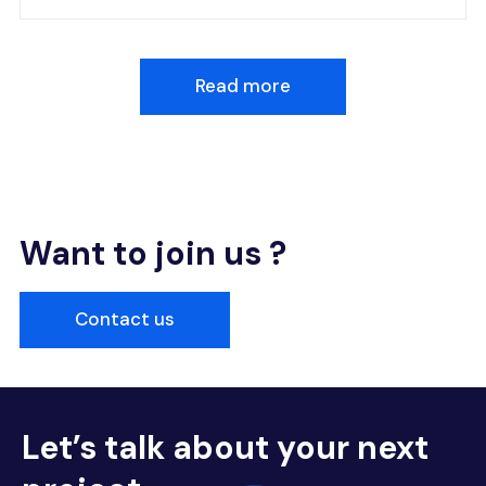
Read more
Want to join us ?
Contact us
Let’s talk about your next