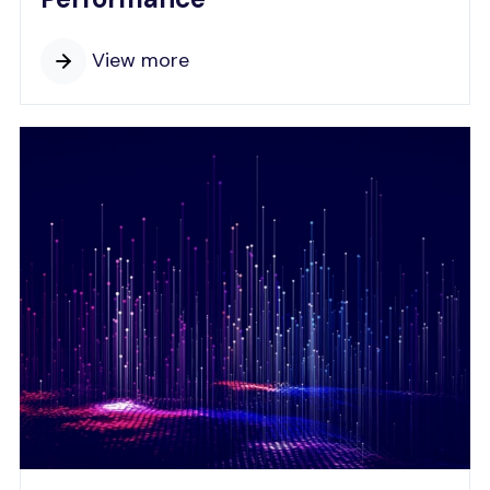
View more