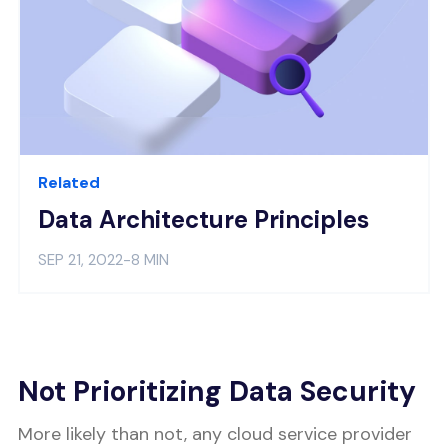
Related
Data Architecture Principles
SEP 21, 2022
-
8 MIN
Not Prioritizing Data Security
More likely than not, any cloud service provider