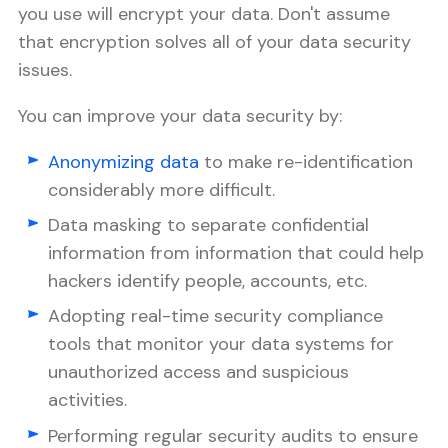
you use will encrypt your data. Don't assume
that encryption solves all of your data security
issues.
You can improve your data security by:
Anonymizing data
to make re-identification
considerably more difficult.
Data masking to separate confidential
information from information that could help
hackers identify people, accounts, etc.
Adopting real-time security compliance
tools that monitor your data systems for
unauthorized access and suspicious
activities.
Performing regular security audits to ensure