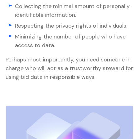
Collecting the minimal amount of personally
identifiable information.
Respecting the privacy rights of individuals.
Minimizing the number of people who have
access to data.
Perhaps most importantly, you need someone in
charge who will act as a trustworthy steward for
using bid data in responsible ways.