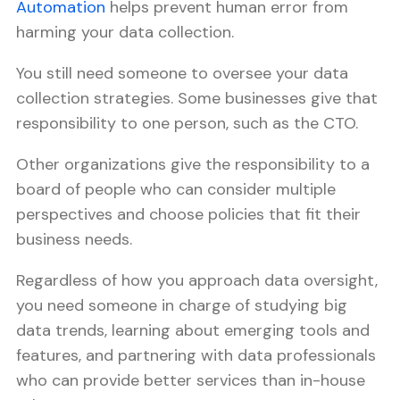
Automation
helps prevent human error from
harming your data collection.
You still need someone to oversee your data
collection strategies. Some businesses give that
responsibility to one person, such as the CTO.
Other organizations give the responsibility to a
board of people who can consider multiple
perspectives and choose policies that fit their
business needs.
Regardless of how you approach data oversight,
you need someone in charge of studying big
data trends, learning about emerging tools and
features, and partnering with data professionals
who can provide better services than in-house