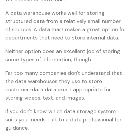
A data warehouse works well for storing
structured data from a relatively small number
of sources. A data mart makes a great option for
departments that need to store internal data.
Neither option does an excellent job of storing
some types of information, though.
Far too many companies don't understand that
the data warehouses they use to store
customer-data data aren't appropriate for
storing videos, text, and images.
If you don't know which data storage system
suits your needs, talk to a data professional for
guidance.