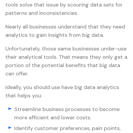
tools solve that issue by scouring data sets for
patterns and inconsistencies.
Nearly all businesses understand that they need
analytics to gain insights from big data.
Unfortunately, those same businesses under-use
their analytical tools. That means they only get a
portion of the potential benefits that big data
can offer.
Ideally, you should use have big data analytics
that helps you:
Streamline business processes to become
more efficient and lower costs.
Identify customer preferences, pain points,