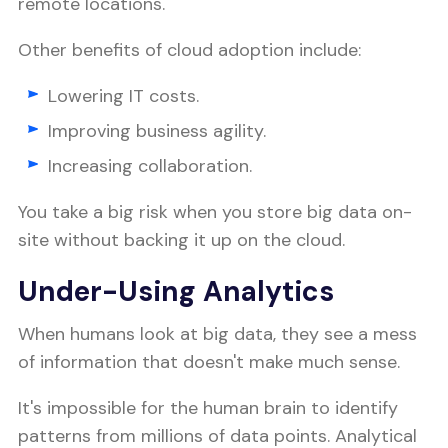
remote locations.
Other benefits of cloud adoption include:
Lowering IT costs.
Improving business agility.
Increasing collaboration.
You take a big risk when you store big data on-
site without backing it up on the cloud.
Under-Using Analytics
When humans look at big data, they see a mess
of information that doesn't make much sense.
It's impossible for the human brain to identify
patterns from millions of data points. Analytical