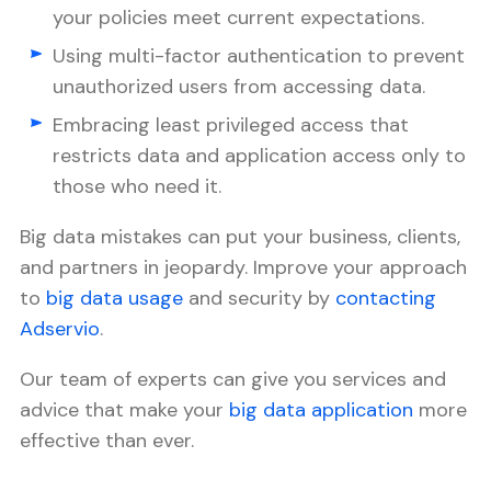
your policies meet current expectations.
Using multi-factor authentication to prevent
unauthorized users from accessing data.
Embracing least privileged access that
restricts data and application access only to
those who need it.
Big data mistakes can put your business, clients,
and partners in jeopardy. Improve your approach
to
big data usage
and security by
contacting
Adservio
.
Our team of experts can give you services and
advice that make your
big data application
more
effective than ever.