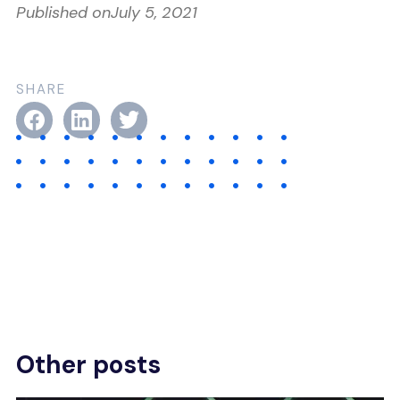
Published on
July 5, 2021
SHARE
Other posts