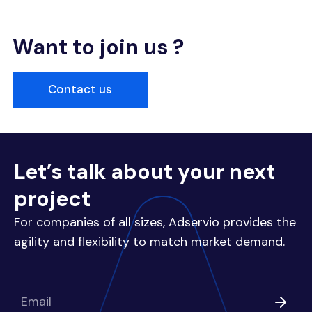
Want to join us ?
Contact us
Let’s talk about your next
project
For companies of all sizes, Adservio provides the
agility and flexibility to match market demand.