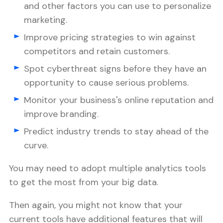
and other factors you can use to personalize
marketing.
Improve pricing strategies to win against
competitors and retain customers.
Spot cyberthreat signs before they have an
opportunity to cause serious problems.
Monitor your business's online reputation and
improve branding.
Predict industry trends to stay ahead of the
curve.
You may need to adopt multiple analytics tools
to get the most from your big data.
Then again, you might not know that your
current tools have additional features that will