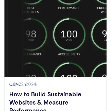
July 22, 2024
QUALITY
7 min
How to Build Sustainable
Websites & Measure
Performance