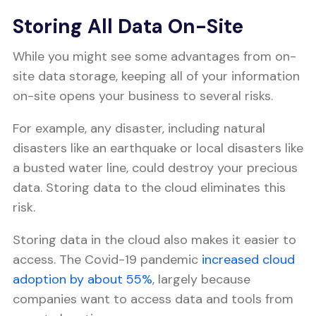
Storing All Data On-Site
While you might see some advantages from on-
site data storage, keeping all of your information
on-site opens your business to several risks.
For example, any disaster, including natural
disasters like an earthquake or local disasters like
a busted water line, could destroy your precious
data. Storing data to the cloud eliminates this
risk.
Storing data in the cloud also makes it easier to
access. The Covid-19 pandemic
increased cloud
adoption by about 55%
, largely because
companies want to access data and tools from