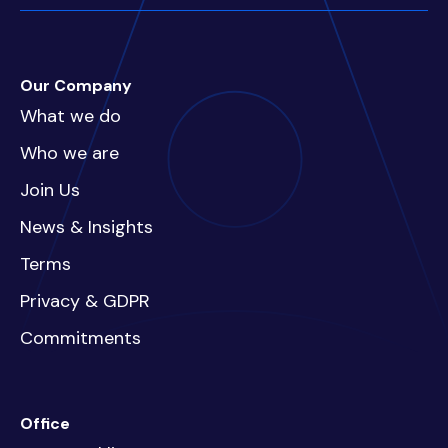
Our Company
What we do
Who we are
Join Us
News & Insights
Terms
Privacy & GDPR
Commitments
Office