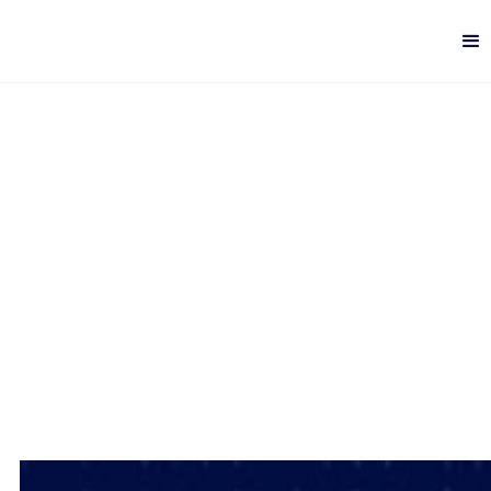
Top 5 Big Data Mistakes
Digital Analytics
-
7 min