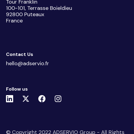
Tour Franklin
100-101, Terrasse Boieldieu
92800 Puteaux
France
Contact Us
hello@adservio.fr
Follow us
© Copyright 2022 ADSERVIO Group - All Rights