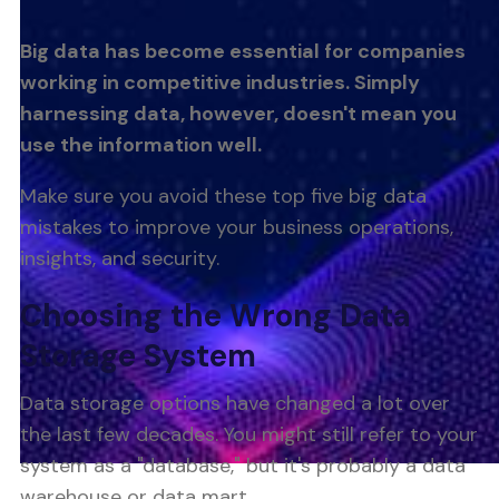
Big data has become essential for companies
working in competitive industries. Simply
harnessing data, however, doesn't mean you
use the information well.
Make sure you avoid these top five big data
mistakes to improve your business operations,
insights, and security.
Choosing the Wrong Data
Storage System
Data storage options have changed a lot over
the last few decades. You might still refer to your
system as a "database," but it's probably a data
warehouse or data mart.