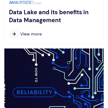
June 9, 2021
ANALYTICS
5 min
Data Lake and its benefits in
Data Management
View more