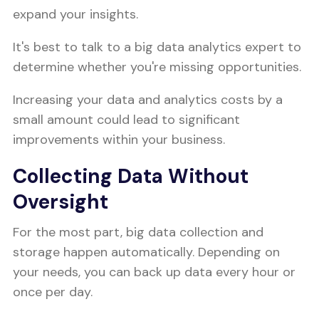
expand your insights.
It's best to talk to a big data analytics expert to
determine whether you're missing opportunities.
Increasing your data and analytics costs by a
small amount could lead to significant
improvements within your business.
Collecting Data Without
Oversight
For the most part, big data collection and
storage happen automatically. Depending on
your needs, you can back up data every hour or
once per day.