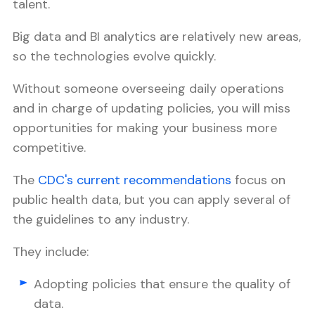
talent.
Big data and BI analytics are relatively new areas,
so the technologies evolve quickly.
Without someone overseeing daily operations
and in charge of updating policies, you will miss
opportunities for making your business more
competitive.
The
CDC's current recommendations
focus on
public health data, but you can apply several of
the guidelines to any industry.
They include:
Adopting policies that ensure the quality of
data.