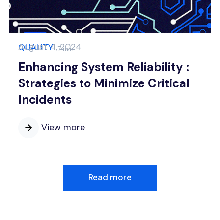
August 4, 2024
QUALITY
7 min
Enhancing System Reliability :
Strategies to Minimize Critical
Incidents
View more
Read more